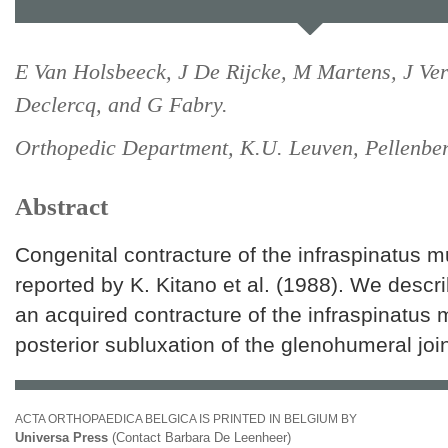
E Van Holsbeeck, J De Rijcke, M Martens, J Ver
Declercq, and G Fabry.
Orthopedic Department, K.U. Leuven, Pellenber
Abstract
Congenital contracture of the infraspinatus 
reported by K. Kitano et al. (1988). We descri
an acquired contracture of the infraspinatus
posterior subluxation of the glenohumeral join
ACTA ORTHOPAEDICA BELGICA IS PRINTED IN BELGIUM BY
Universa Press
(Contact Barbara De Leenheer)