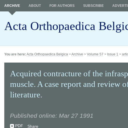
ARCHIVE
ABOUT
FOR AUTHORS
SUBSCRIBE
ADVERTI
Acta Orthopaedica Belgi
You are here:
Acta Orthopaedica Belgica
>
Archive
>
Volume 57
>
Issue 1
>
arti
Acquired contracture of the infras
muscle. A case report and review o
literature.
Published online: Mar 27 1991
PDF
Share