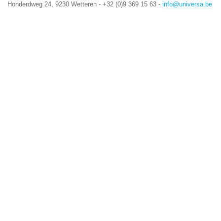
Honderdweg 24, 9230 Wetteren - +32 (0)9 369 15 63 -
info@universa.be