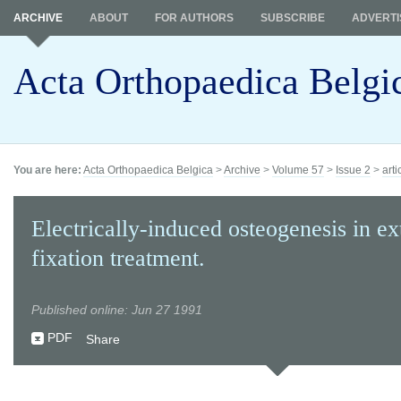
ARCHIVE
ABOUT
FOR AUTHORS
SUBSCRIBE
ADVERTI
Acta Orthopaedica Belgi
You are here:
Acta Orthopaedica Belgica
>
Archive
>
Volume 57
>
Issue 2
>
arti
Electrically-induced osteogenesis in ex
fixation treatment.
Published online: Jun 27 1991
PDF
Share