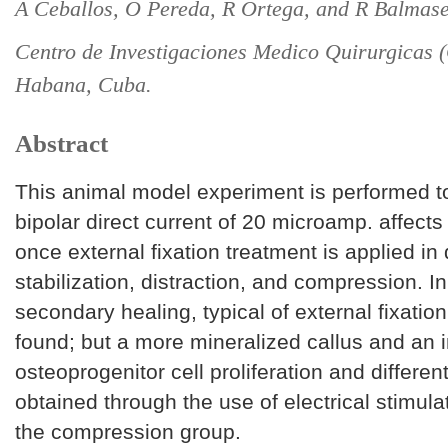
A Ceballos, O Pereda, R Ortega, and R Balmas
Centro de Investigaciones Medico Quirurgicas
Habana, Cuba.
Abstract
This animal model experiment is performed t
bipolar direct current of 20 microamp. affect
once external fixation treatment is applied in 
stabilization, distraction, and compression. In
secondary healing, typical of external fixatio
found; but a more mineralized callus and an 
osteoprogenitor cell proliferation and differen
obtained through the use of electrical stimula
the compression group.