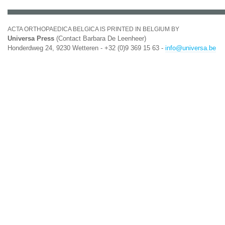
ACTA ORTHOPAEDICA BELGICA IS PRINTED IN BELGIUM BY
Universa Press
(Contact Barbara De Leenheer)
Honderdweg 24, 9230 Wetteren - +32 (0)9 369 15 63 -
info@universa.be