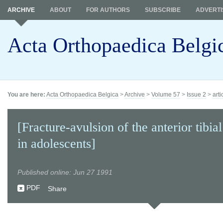
ARCHIVE
ABOUT
FOR AUTHORS
SUBSCRIBE
ADVERTI
Acta Orthopaedica Belgi
You are here:
Acta Orthopaedica Belgica
>
Archive
>
Volume 57
>
Issue 2
>
arti
[Fracture-avulsion of the anterior tibial
in adolescents]
Published online: Jun 27 1991
PDF
Share