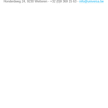
Honderdweg 24, 9230 Wetteren - +32 (0)9 369 15 63 -
info@universa.be