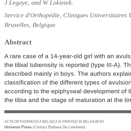
J Legaye, and W Lokietek.
Service d'Orthopédie, Cliniques Universitaires 
Bruxelles, Belgique.
Abstract
A rare case of a 14-year-old girl with an avuls
the tibial tuberosity is reported (type III-A). Th
described mainly in boys. The authors explai
classification of the different types of avulsio
according to the epiphyseal development of 
the tibia and the stage of maturation at the t
ACTA ORTHOPAEDICA BELGICA IS PRINTED IN BELGIUM BY
Universa Press
(Contact Barbara De Leenheer)