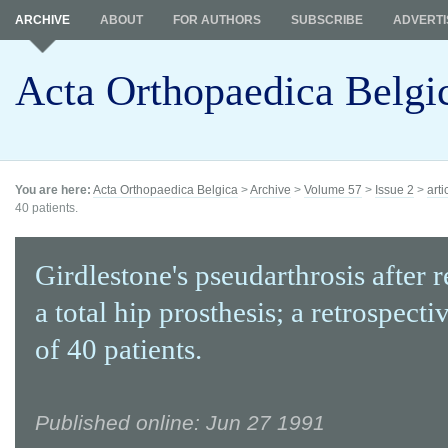
ARCHIVE
ABOUT
FOR AUTHORS
SUBSCRIBE
ADVERTI
Acta Orthopaedica Belgi
You are here:
Acta Orthopaedica Belgica
>
Archive
>
Volume 57
>
Issue 2
>
arti
40 patients.
Girdlestone's pseudarthrosis after 
a total hip prosthesis; a retrospecti
of 40 patients.
Published online: Jun 27 1991