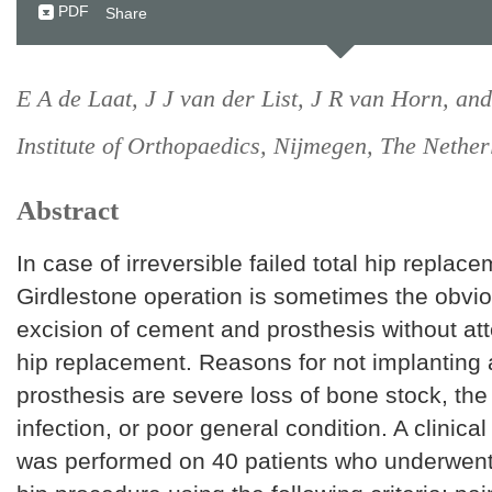
PDF
Share
E A de Laat, J J van der List, J R van Horn, and 
Institute of Orthopaedics, Nijmegen, The Nether
Abstract
In case of irreversible failed total hip replace
Girdlestone operation is sometimes the obvio
excision of cement and prosthesis without a
hip replacement. Reasons for not implanting
prosthesis are severe loss of bone stock, the 
infection, or poor general condition. A clinica
was performed on 40 patients who underwent