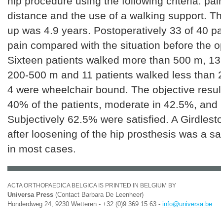
hip procedure using the following criteria: pai
distance and the use of a walking support. T
up was 4.9 years. Postoperatively 33 of 40 pa
pain compared with the situation before the o
Sixteen patients walked more than 500 m, 13
200-500 m and 11 patients walked less than
4 were wheelchair bound. The objective resul
40% of the patients, moderate in 42.5%, and
Subjectively 62.5% were satisfied. A Girdlest
after loosening of the hip prosthesis was a sa
in most cases.
ACTA ORTHOPAEDICA BELGICA IS PRINTED IN BELGIUM BY
Universa Press
(Contact Barbara De Leenheer)
Honderdweg 24, 9230 Wetteren - +32 (0)9 369 15 63 -
info@universa.be