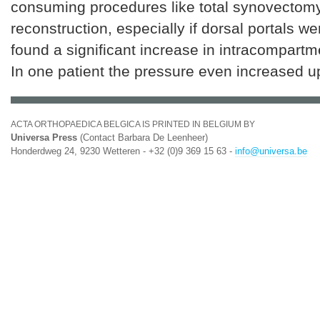
consuming procedures like total synovectom
reconstruction, especially if dorsal portals w
found a significant increase in intracompartm
In one patient the pressure even increased 
ACTA ORTHOPAEDICA BELGICA IS PRINTED IN BELGIUM BY
Universa Press
(Contact Barbara De Leenheer)
Honderdweg 24, 9230 Wetteren - +32 (0)9 369 15 63 -
info@universa.be