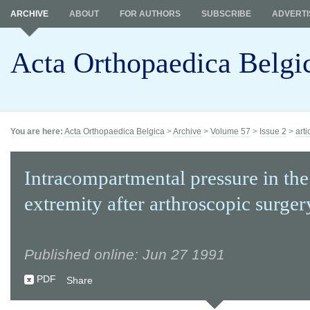
ARCHIVE
ABOUT
FOR AUTHORS
SUBSCRIBE
ADVERTI
Acta Orthopaedica Belgi
You are here:
Acta Orthopaedica Belgica
>
Archive
>
Volume 57
>
Issue 2
>
arti
Intracompartmental pressure in the
extremity after arthroscopic surger
Published online: Jun 27 1991
PDF
Share