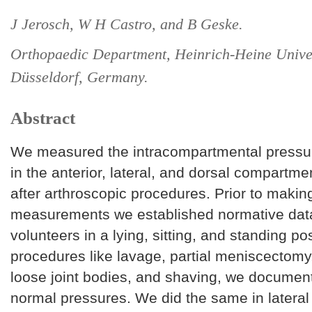
J Jerosch, W H Castro, and B Geske.
Orthopaedic Department, Heinrich-Heine Univer
Düsseldorf, Germany.
Abstract
We measured the intracompartmental pressur
in the anterior, lateral, and dorsal compartmen
after arthroscopic procedures. Prior to makin
measurements we established normative data
volunteers in a lying, sitting, and standing pos
procedures like lavage, partial meniscectomy
loose joint bodies, and shaving, we documen
normal pressures. We did the same in lateral 