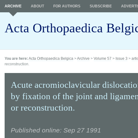
ARCHIVE
ABOUT
FOR AUTHORS
SUBSCRIBE
ADVERTI
Acta Orthopaedica Belgi
You are here:
Acta Orthopaedica Belgica
>
Archive
>
Volume 57
>
Issue 3
>
arti
reconstruction.
Acute acromioclavicular dislocatio
by fixation of the joint and ligamen
or reconstruction.
Published online: Sep 27 1991