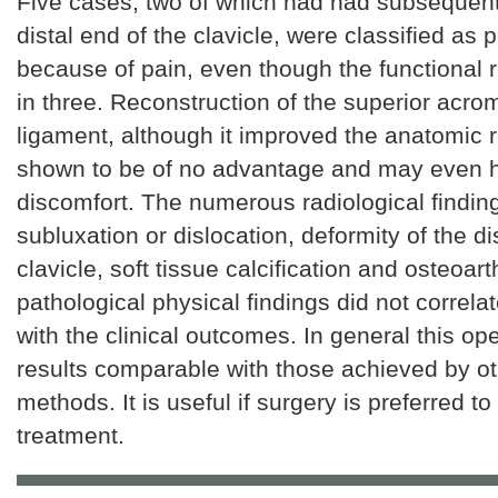
Five cases, two of which had had subsequent 
distal end of the clavicle, were classified as 
because of pain, even though the functional 
in three. Reconstruction of the superior acro
ligament, although it improved the anatomic r
shown to be of no advantage and may even 
discomfort. The numerous radiological finding
subluxation or dislocation, deformity of the di
clavicle, soft tissue calcification and osteoarth
pathological physical findings did not correlat
with the clinical outcomes. In general this op
results comparable with those achieved by ot
methods. It is useful if surgery is preferred t
treatment.