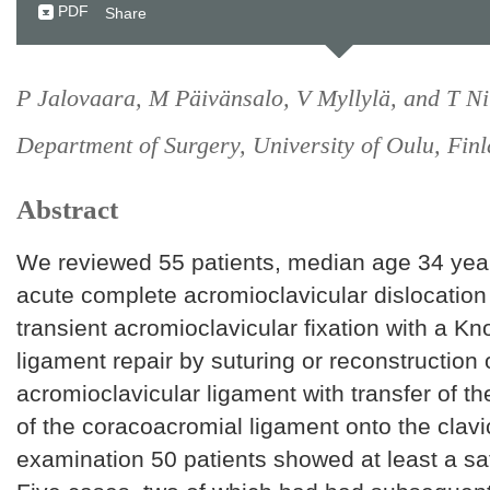
PDF
Share
P Jalovaara, M Päivänsalo, V Myllylä, and T Ni
Department of Surgery, University of Oulu, Finl
Abstract
We reviewed 55 patients, median age 34 yea
acute complete acromioclavicular dislocation
transient acromioclavicular fixation with a K
ligament repair by suturing or reconstruction 
acromioclavicular ligament with transfer of t
of the coracoacromial ligament onto the clavic
examination 50 patients showed at least a sat