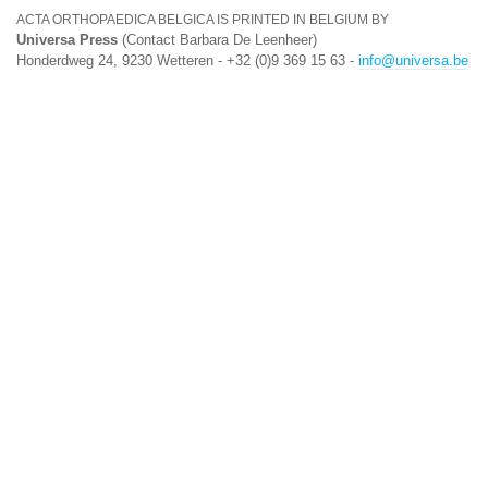
ACTA ORTHOPAEDICA BELGICA IS PRINTED IN BELGIUM BY
Universa Press
(Contact Barbara De Leenheer)
Honderdweg 24, 9230 Wetteren - +32 (0)9 369 15 63 -
info@universa.be