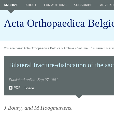
ARCHIVE
ABOUT
FOR AUTHORS
SUBSCRIBE
ADVERTI
Acta Orthopaedica Belgi
You are here:
Acta Orthopaedica Belgica
>
Archive
>
Volume 57
>
Issue 3
>
arti
Bilateral fracture-dislocation of the sa
Published online: Sep 27 1991
PDF
Share
J Boury, and M Hoogmartens.