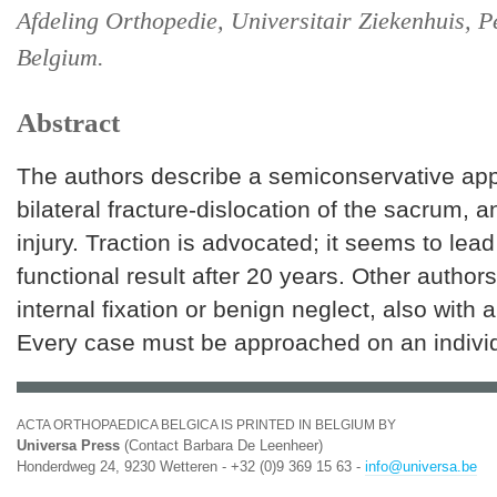
Afdeling Orthopedie, Universitair Ziekenhuis, P
Belgium.
Abstract
The authors describe a semiconservative app
bilateral fracture-dislocation of the sacrum, 
injury. Traction is advocated; it seems to lea
functional result after 20 years. Other author
internal fixation or benign neglect, also with
Every case must be approached on an indivi
ACTA ORTHOPAEDICA BELGICA IS PRINTED IN BELGIUM BY
Universa Press
(Contact Barbara De Leenheer)
Honderdweg 24, 9230 Wetteren - +32 (0)9 369 15 63 -
info@universa.be