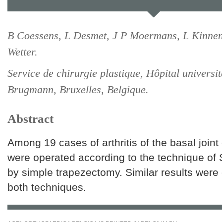
B Coessens, L Desmet, J P Moermans, L Kinnen
Wetter.
Service de chirurgie plastique, Hôpital universit
Brugmann, Bruxelles, Belgique.
Abstract
Among 19 cases of arthritis of the basal joint
were operated according to the technique of
by simple trapezectomy. Similar results were
both techniques.