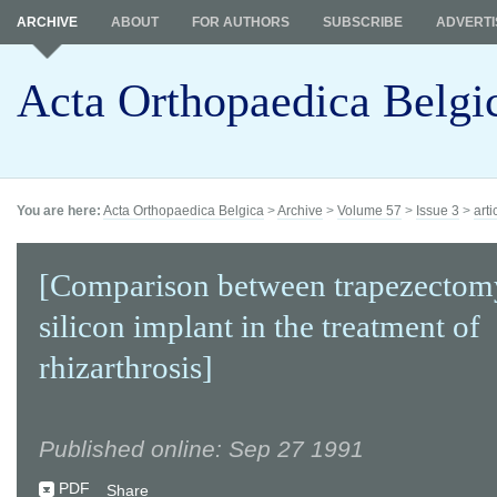
ARCHIVE
ABOUT
FOR AUTHORS
SUBSCRIBE
ADVERTI
Acta Orthopaedica Belgi
You are here:
Acta Orthopaedica Belgica
>
Archive
>
Volume 57
>
Issue 3
>
arti
[Comparison between trapezectom
silicon implant in the treatment of
rhizarthrosis]
Published online: Sep 27 1991
PDF
Share