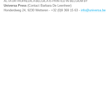
ACTA ORTHOPAEDICA BELGICA IS PRINTED IN BELGIUM BY
Universa Press
(Contact Barbara De Leenheer)
Honderdweg 24, 9230 Wetteren - +32 (0)9 369 15 63 -
info@universa.be