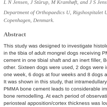
L N Jensen, J Stürup, M Kramhøft, and J S Jens
Department of Orthopaedics U, Rigshospitalet U
Copenhagen, Denmark.
Abstract
This study was designed to investigate histo
in the tibia of adult mongrel dogs receiving
cement in one tibial shaft and an inert filler, 
other. Sixteen dogs were used, 2 dogs were i
one week, 6 dogs at four weeks and 8 dogs a
It was shown in this study, that intramedullary
PMMA bone cement leads to considerable im
bone remodelling. At each period of observat
periosteal apposition/cortex thickness was lo