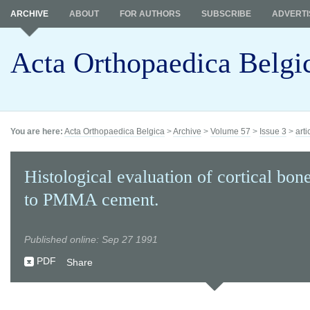
ARCHIVE
ABOUT
FOR AUTHORS
SUBSCRIBE
ADVERTI
Acta Orthopaedica Belgi
You are here:
Acta Orthopaedica Belgica
>
Archive
>
Volume 57
>
Issue 3
>
arti
Histological evaluation of cortical bon
to PMMA cement.
Published online: Sep 27 1991
PDF
Share