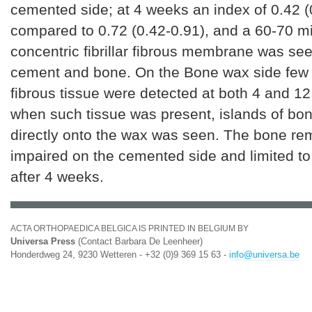
cemented side; at 4 weeks an index of 0.42 (
compared to 0.72 (0.42-0.91), and a 60-70 m
concentric fibrillar fibrous membrane was s
cement and bone. On the Bone wax side few 
fibrous tissue were detected at both 4 and 1
when such tissue was present, islands of bo
directly onto the wax was seen. The bone re
impaired on the cemented side and limited to 
after 4 weeks.
ACTA ORTHOPAEDICA BELGICA IS PRINTED IN BELGIUM BY
Universa Press
(Contact Barbara De Leenheer)
Honderdweg 24, 9230 Wetteren - +32 (0)9 369 15 63 -
info@universa.be