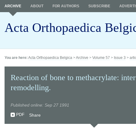
ARCHIVE
ABOUT
FOR AUTHORS
SUBSCRIBE
ADVERTI
Acta Orthopaedica Belgi
You are here:
Acta Orthopaedica Belgica
>
Archive
>
Volume 57
>
Issue 3
>
arti
Reaction of bone to methacrylate: inte
remodelling.
Published online: Sep 27 1991
PDF
Share