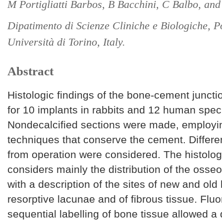
M Portigliatti Barbos, B Bacchini, C Balbo, and
Dipatimento di Scienze Cliniche e Biologiche, P
Università di Torino, Italy.
Abstract
Histologic findings of the bone-cement junct
for 10 implants in rabbits and 12 human spe
Nondecalcified sections were made, employ
techniques that conserve the cement. Differe
from operation were considered. The histolo
considers mainly the distribution of the osse
with a description of the sites of new and old
resorptive lacunae and of fibrous tissue. Flu
sequential labelling of bone tissue allowed 