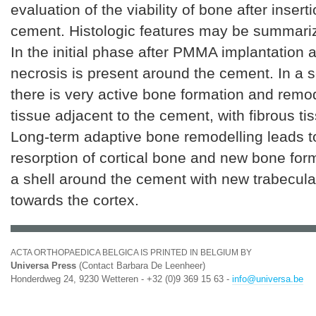
evaluation of the viability of bone after inserti
cement. Histologic features may be summariz
In the initial phase after PMMA implantation 
necrosis is present around the cement. In a
there is very active bone formation and remod
tissue adjacent to the cement, with fibrous ti
Long-term adaptive bone remodelling leads t
resorption of cortical bone and new bone for
a shell around the cement with new trabecula
towards the cortex.
ACTA ORTHOPAEDICA BELGICA IS PRINTED IN BELGIUM BY
Universa Press
(Contact Barbara De Leenheer)
Honderdweg 24, 9230 Wetteren - +32 (0)9 369 15 63 -
info@universa.be