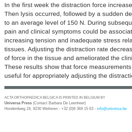
In the first week the distraction force increas
Then lysis occurred, followed by a sudden de
to an average level of 150 N. During subseque
pain and clinical symptoms could be associa
increasing tension and inadequate stress rela
tissues. Adjusting the distraction rate decrea
of force in the tissue and ameliorated the cli
These results show that force measurements c
useful for appropriately adjusting the distracti
ACTA ORTHOPAEDICA BELGICA IS PRINTED IN BELGIUM BY
Universa Press
(Contact Barbara De Leenheer)
Honderdweg 24, 9230 Wetteren - +32 (0)9 369 15 63 -
info@universa.be