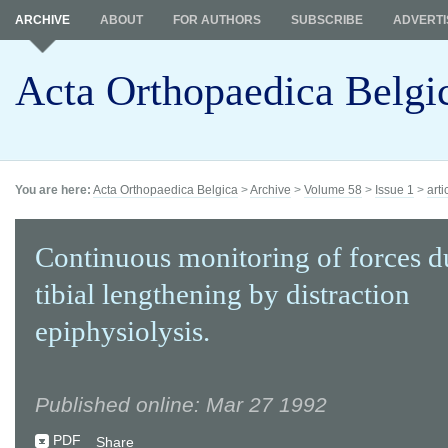
ARCHIVE
ABOUT
FOR AUTHORS
SUBSCRIBE
ADVERTI
Acta Orthopaedica Belgi
You are here:
Acta Orthopaedica Belgica
>
Archive
>
Volume 58
>
Issue 1
>
arti
Continuous monitoring of forces d
tibial lengthening by distraction
epiphysiolysis.
Published online: Mar 27 1992
PDF
Share