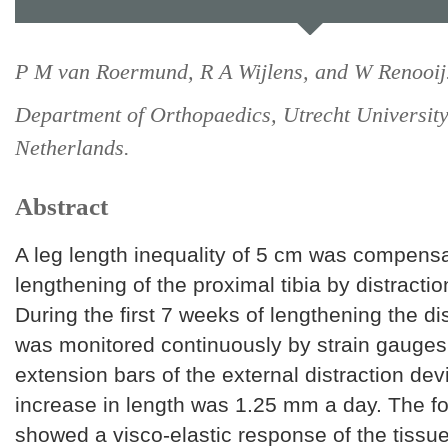
P M van Roermund, R A Wijlens, and W Renooij
Department of Orthopaedics, Utrecht University
Netherlands.
Abstract
A leg length inequality of 5 cm was compens
lengthening of the proximal tibia by distractio
During the first 7 weeks of lengthening the di
was monitored continuously by strain gauges
extension bars of the external distraction dev
increase in length was 1.25 mm a day. The for
showed a visco-elastic response of the tissue 