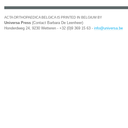
ACTA ORTHOPAEDICA BELGICA IS PRINTED IN BELGIUM BY
Universa Press
(Contact Barbara De Leenheer)
Honderdweg 24, 9230 Wetteren - +32 (0)9 369 15 63 -
info@universa.be