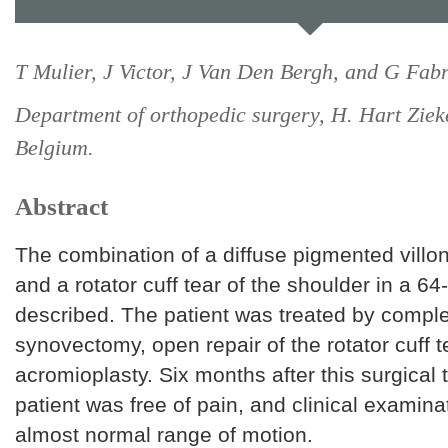
T Mulier, J Victor, J Van Den Bergh, and G Fabr
Department of orthopedic surgery, H. Hart Ziek
Belgium.
Abstract
The combination of a diffuse pigmented villon
and a rotator cuff tear of the shoulder in a 6
described. The patient was treated by compl
synovectomy, open repair of the rotator cuff 
acromioplasty. Six months after this surgical 
patient was free of pain, and clinical examin
almost normal range of motion.