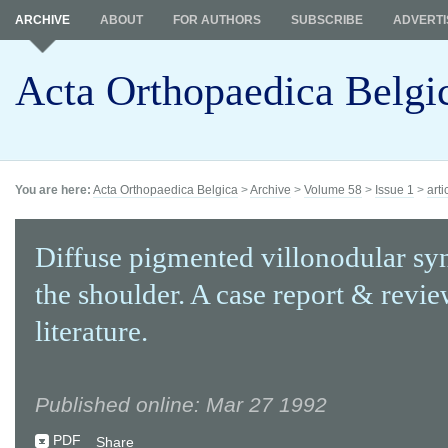
ARCHIVE
ABOUT
FOR AUTHORS
SUBSCRIBE
ADVERTI
Acta Orthopaedica Belgi
You are here:
Acta Orthopaedica Belgica
>
Archive
>
Volume 58
>
Issue 1
>
arti
Diffuse pigmented villonodular syn
the shoulder. A case report & revie
literature.
Published online: Mar 27 1992
PDF
Share