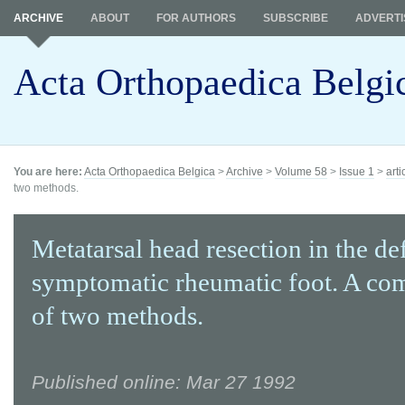
ARCHIVE
ABOUT
FOR AUTHORS
SUBSCRIBE
ADVERTI
Acta Orthopaedica Belgi
You are here:
Acta Orthopaedica Belgica
>
Archive
>
Volume 58
>
Issue 1
>
arti
two methods.
Metatarsal head resection in the d
symptomatic rheumatic foot. A co
of two methods.
Published online: Mar 27 1992