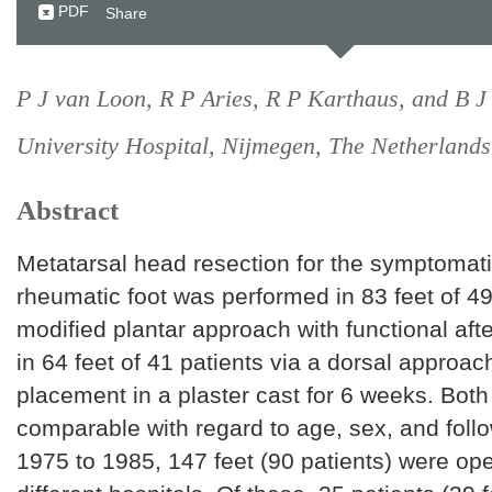
PDF
Share
P J van Loon, R P Aries, R P Karthaus, and B J 
University Hospital, Nijmegen, The Netherlands
Abstract
Metatarsal head resection for the symptomat
rheumatic foot was performed in 83 feet of 49
modified plantar approach with functional aft
in 64 feet of 41 patients via a dorsal approac
placement in a plaster cast for 6 weeks. Bot
comparable with regard to age, sex, and foll
1975 to 1985, 147 feet (90 patients) were ope