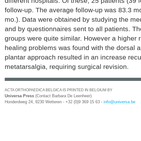
different hospitals. Of these, 25 patients (39 f
follow-up. The average follow-up was 83.3 m
mo.). Data were obtained by studying the me
and by questionnaires sent to all patients. Th
groups were quite similar. However a higher 
healing problems was found with the dorsal 
plantar approach resulted in an increase recu
metatarsalgia, requiring surgical revision.
ACTA ORTHOPAEDICA BELGICA IS PRINTED IN BELGIUM BY
Universa Press
(Contact Barbara De Leenheer)
Honderdweg 24, 9230 Wetteren - +32 (0)9 369 15 63 -
info@universa.be