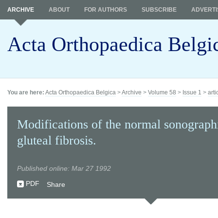
ARCHIVE
ABOUT
FOR AUTHORS
SUBSCRIBE
ADVERTI
Acta Orthopaedica Belgi
You are here:
Acta Orthopaedica Belgica
>
Archive
>
Volume 58
>
Issue 1
>
arti
Modifications of the normal sonograph
gluteal fibrosis.
Published online: Mar 27 1992
PDF
Share