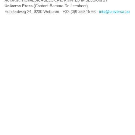
ACTA ORTHOPAEDICA BELGICA IS PRINTED IN BELGIUM BY
Universa Press
(Contact Barbara De Leenheer)
Honderdweg 24, 9230 Wetteren - +32 (0)9 369 15 63 -
info@universa.be