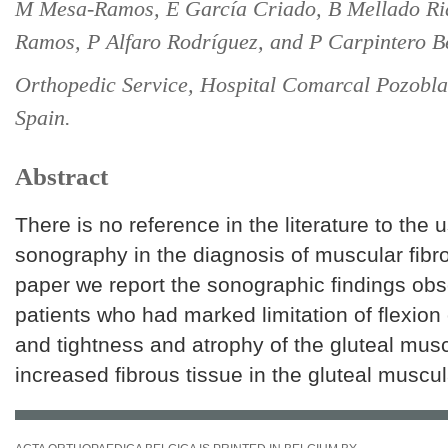
M Mesa-Ramos, E García Criado, B Mellado Ri
Ramos, P Alfaro Rodríguez, and P Carpintero Be
Orthopedic Service, Hospital Comarcal Pozobl
Spain.
Abstract
There is no reference in the literature to the 
sonography in the diagnosis of muscular fibros
paper we report the sonographic findings obse
patients who had marked limitation of flexion o
and tightness and atrophy of the gluteal mus
increased fibrous tissue in the gluteal muscul