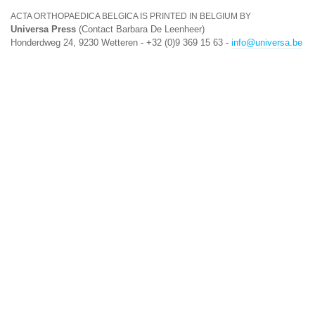
ACTA ORTHOPAEDICA BELGICA IS PRINTED IN BELGIUM BY
Universa Press
(Contact Barbara De Leenheer)
Honderdweg 24, 9230 Wetteren - +32 (0)9 369 15 63 -
info@universa.be