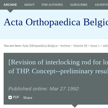
ARCHIVE
ABOUT
FOR AUTHORS
SUBSCRIBE
ADVERTI
Acta Orthopaedica Belgi
You are here:
Acta Orthopaedica Belgica
>
Archive
>
Volume 58
>
Issue 1
>
arti
[Revision of interlocking rod for l
of THP. Concept--preliminary resul
Published online: Mar 27 1992
PDF
Share