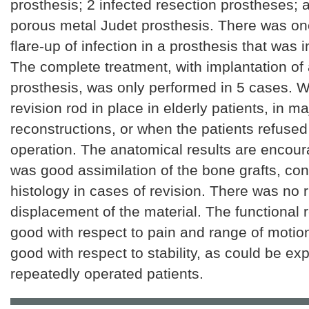
prosthesis; 2 infected resection prostheses;
porous metal Judet prosthesis. There was one
flare-up of infection in a prosthesis that was in
The complete treatment, with implantation of
prosthesis, was only performed in 5 cases. We
revision rod in place in elderly patients, in ma
reconstructions, or when the patients refuse
operation. The anatomical results are encour
was good assimilation of the bone grafts, co
histology in cases of revision. There was no 
displacement of the material. The functional 
good with respect to pain and range of motio
good with respect to stability, as could be ex
repeatedly operated patients.