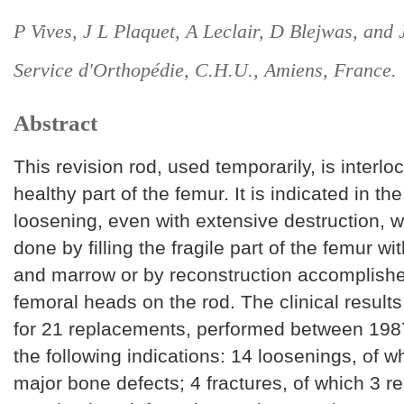
P Vives, J L Plaquet, A Leclair, D Blejwas, and 
Service d'Orthopédie, C.H.U., Amiens, France.
Abstract
This revision rod, used temporarily, is interloc
healthy part of the femur. It is indicated in th
loosening, even with extensive destruction, w
done by filling the fragile part of the femur w
and marrow or by reconstruction accomplishe
femoral heads on the rod. The clinical resul
for 21 replacements, performed between 198
the following indications: 14 loosenings, of 
major bone defects; 4 fractures, of which 3 r