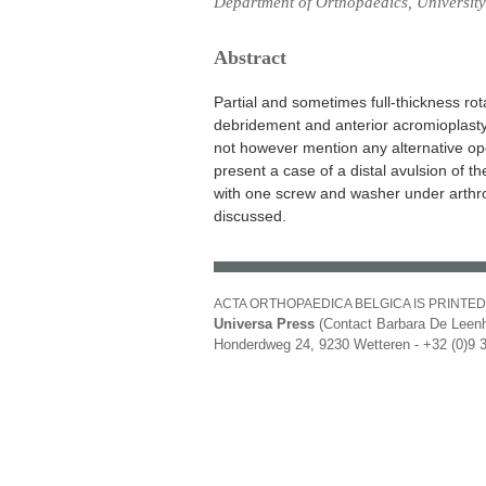
Department of Orthopaedics, University 
Abstract
Partial and sometimes full-thickness ro
debridement and anterior acromioplasty
not however mention any alternative op
present a case of a distal avulsion of 
with one screw and washer under arthrosc
discussed.
ACTA ORTHOPAEDICA BELGICA IS PRINTED
Universa Press
(Contact Barbara De Leenh
Honderdweg 24, 9230 Wetteren - +32 (0)9 