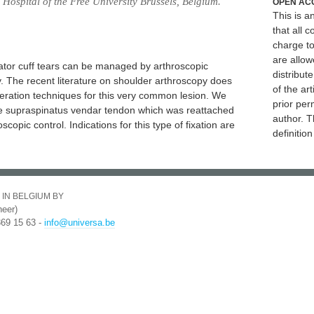
Hospital of the Free University Brussels, Belgium.
OPEN AC
This is 
that all c
charge to
are allow
tator cuff tears can be managed by arthroscopic
distribute
. The recent literature on shoulder arthroscopy does
of the art
eration techniques for this very common lesion. We
prior per
the supraspinatus vendar tendon which was reattached
author. T
opic control. Indications for this type of fixation are
definitio
 IN BELGIUM BY
eer)
369 15 63 -
info@universa.be