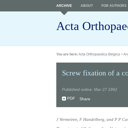
ARCHIVE
ABOUT
FOR AUTHORS
Acta Orthopae
You are here:
Acta Orthopaedica Belgica
>
Ar
Screw fixation of a co
Published online: Mar 27 1992
PDF
Share
J Vermeiren, F Handelberg, and P P Cas