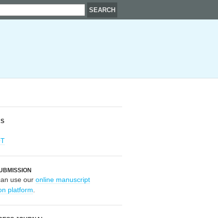
RS
OT
UBMISSION
can use our
online manuscript
on platform
.