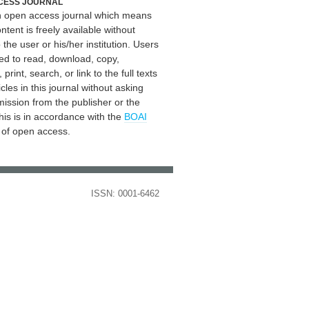
CESS JOURNAL
an open access journal which means
ontent is freely available without
 the user or his/her institution. Users
ed to read, download, copy,
, print, search, or link to the full texts
icles in this journal without asking
mission from the publisher or the
his is in accordance with the
BOAI
n of open access.
ISSN: 0001-6462