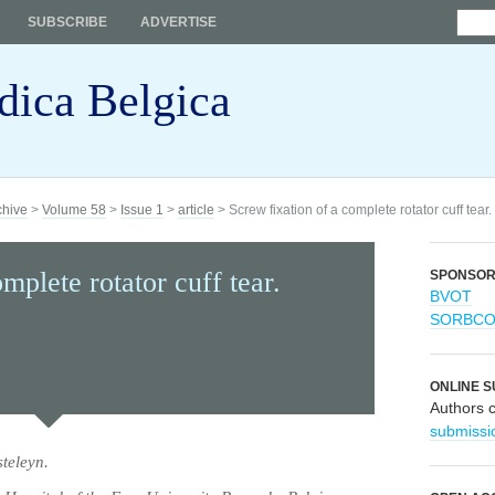
SUBSCRIBE
ADVERTISE
dica Belgica
chive
>
Volume 58
>
Issue 1
>
article
> Screw fixation of a complete rotator cuff tear.
mplete rotator cuff tear.
SPONSO
BVOT
SORBC
ONLINE S
Authors 
submissi
teleyn.