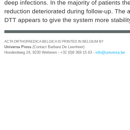
deep infections. In the majority of patients t
reduction deteriorated during follow-up. The a
DTT appears to give the system more stabilit
ACTA ORTHOPAEDICA BELGICA IS PRINTED IN BELGIUM BY
Universa Press
(Contact Barbara De Leenheer)
Honderdweg 24, 9230 Wetteren - +32 (0)9 369 15 63 -
info@universa.be