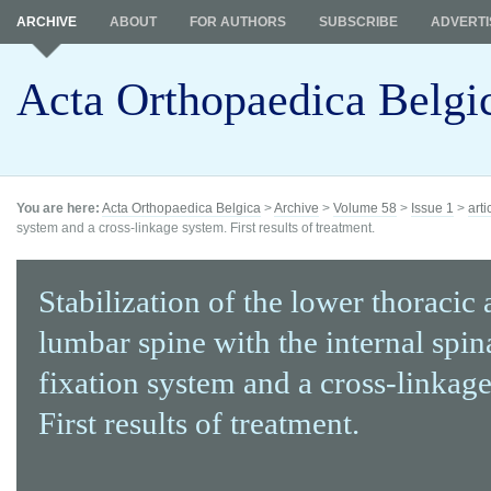
ARCHIVE
ABOUT
FOR AUTHORS
SUBSCRIBE
ADVERTI
Acta Orthopaedica Belgi
You are here:
Acta Orthopaedica Belgica
>
Archive
>
Volume 58
>
Issue 1
>
arti
system and a cross-linkage system. First results of treatment.
Stabilization of the lower thoracic
lumbar spine with the internal spina
fixation system and a cross-linkag
First results of treatment.