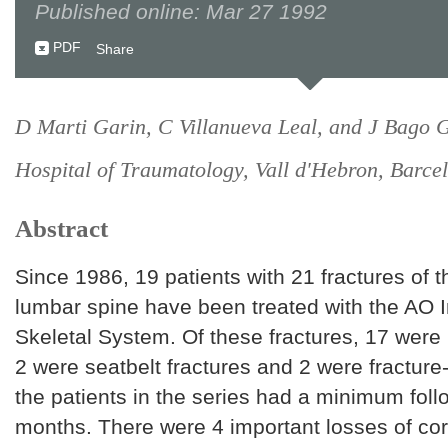
Published online: Mar 27 1992
PDF
Share
D Marti Garin, C Villanueva Leal, and J Bago G
Hospital of Traumatology, Vall d'Hebron, Barcel
Abstract
Since 1986, 19 patients with 21 fractures of t
lumbar spine have been treated with the AO I
Skeletal System. Of these fractures, 17 were 
2 were seatbelt fractures and 2 were fracture-
the patients in the series had a minimum foll
months. There were 4 important losses of cor