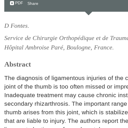
PDF
Share
D Fontes.
Service de Chirurgie Orthopédique et de Trauma
Hôpital Ambroise Paré, Boulogne, France.
Abstract
The diagnosis of ligamentous injuries of the
joint of the thumb is too often missed or impr
Inadequate treatment may cause chronic insta
secondary rhizarthrosis. The important range 
thumb arises from this joint, which is stabili
that are liable to injury. The authors report th