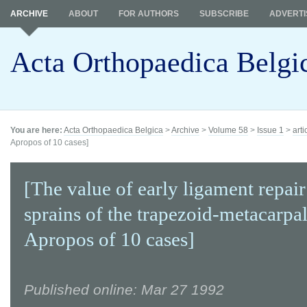
ARCHIVE
ABOUT
FOR AUTHORS
SUBSCRIBE
ADVERTI
Acta Orthopaedica Belgi
You are here:
Acta Orthopaedica Belgica
>
Archive
>
Volume 58
>
Issue 1
>
arti
Apropos of 10 cases]
[The value of early ligament repair
sprains of the trapezoid-metacarpal
Apropos of 10 cases]
Published online: Mar 27 1992