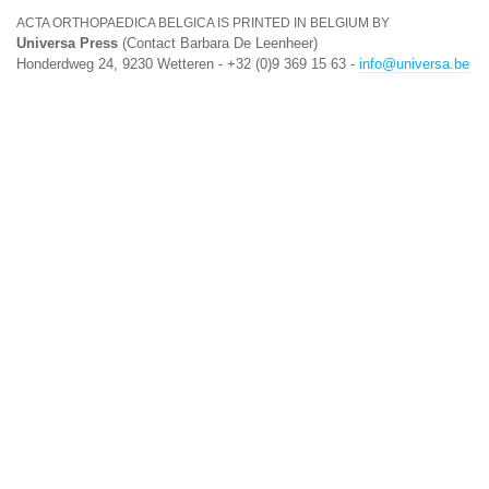
ACTA ORTHOPAEDICA BELGICA IS PRINTED IN BELGIUM BY
Universa Press
(Contact Barbara De Leenheer)
Honderdweg 24, 9230 Wetteren - +32 (0)9 369 15 63 -
info@universa.be