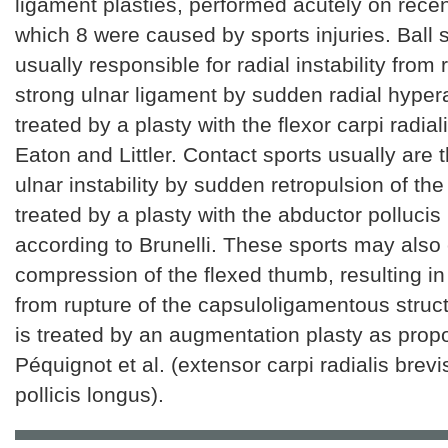
ligament plasties, performed acutely on recen
which 8 were caused by sports injuries. Ball 
usually responsible for radial instability from 
strong ulnar ligament by sudden radial hypera
treated by a plasty with the flexor carpi radial
Eaton and Littler. Contact sports usually are 
ulnar instability by sudden retropulsion of the
treated by a plasty with the abductor pollucis
according to Brunelli. These sports may also
compression of the flexed thumb, resulting in r
from rupture of the capsuloligamentous struct
is treated by an augmentation plasty as pro
Péquignot et al. (extensor carpi radialis brev
pollicis longus).