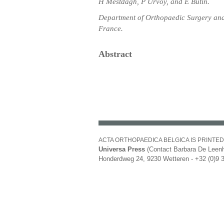
H Mestdagh, P Urvoy, and E Butin.
Department of Orthopaedic Surgery and 
France.
Abstract
ACTA ORTHOPAEDICA BELGICA IS PRINTED
Universa Press
(Contact Barbara De Leenh
Honderdweg 24, 9230 Wetteren - +32 (0)9 