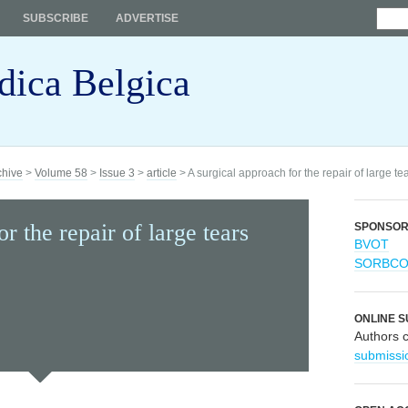
SUBSCRIBE
ADVERTISE
dica Belgica
chive
>
Volume 58
>
Issue 3
>
article
> A surgical approach for the repair of large tear
r the repair of large tears
SPONSO
BVOT
SORBC
ONLINE S
Authors 
submissi