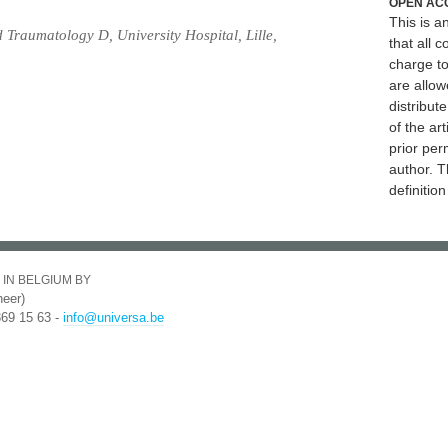
OPEN AC
This is 
Traumatology D, University Hospital, Lille,
that all c
charge to
are allow
distribute
of the art
prior per
author. T
definitio
 IN BELGIUM BY
eer)
369 15 63 -
info@universa.be