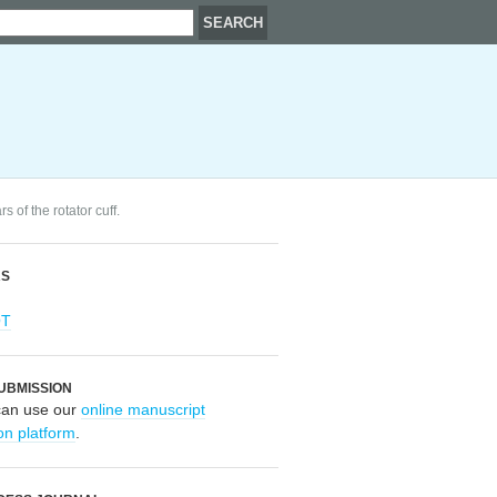
s of the rotator cuff.
RS
OT
UBMISSION
can use our
online manuscript
on platform
.