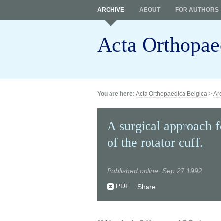
ARCHIVE
ABOUT
FOR AUTHORS
Acta Orthopae
You are here:
Acta Orthopaedica Belgica
>
Ar
A surgical approach fo
of the rotator cuff.
Published online: Sep 27 1992
PDF
Share