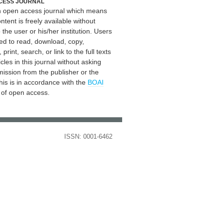
CESS JOURNAL
an open access journal which means
ontent is freely available without
 the user or his/her institution. Users
ed to read, download, copy,
, print, search, or link to the full texts
icles in this journal without asking
mission from the publisher or the
his is in accordance with the
BOAI
n of open access.
ISSN: 0001-6462