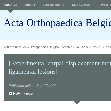
ARCHIVE
ABOUT
FOR AUTHORS
SUBSCRIBE
ADVERTI
Acta Orthopaedica Belgi
You are here:
Acta Orthopaedica Belgica
>
Archive
>
Volume 58
>
Issue 3
>
arti
[Experimental carpal displacement ind
ligamental lesions]
Published online: Sep 27 1992
PDF
Share