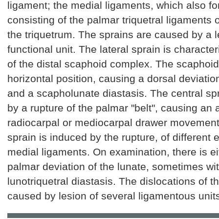
ligament; the medial ligaments, which also fo
consisting of the palmar triquetral ligaments 
the triquetrum. The sprains are caused by a l
functional unit. The lateral sprain is characte
of the distal scaphoid complex. The scaphoi
horizontal position, causing a dorsal deviatio
and a scapholunate diastasis. The central sp
by a rupture of the palmar "belt", causing an 
radiocarpal or mediocarpal drawer movement
sprain is induced by the rupture, of different e
medial ligaments. On examination, there is eit
palmar deviation of the lunate, sometimes wi
lunotriquetral diastasis. The dislocations of th
caused by lesion of several ligamentous unit