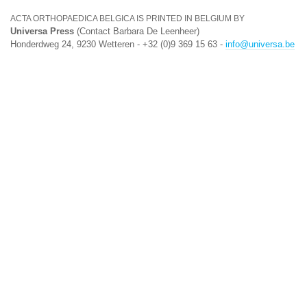
ACTA ORTHOPAEDICA BELGICA IS PRINTED IN BELGIUM BY
Universa Press
(Contact Barbara De Leenheer)
Honderdweg 24, 9230 Wetteren - +32 (0)9 369 15 63 -
info@universa.be