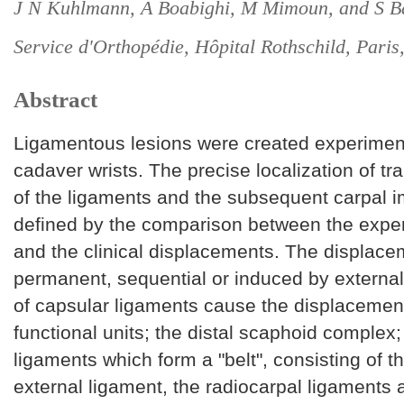
J N Kuhlmann, A Boabighi, M Mimoun, and S B
Service d'Orthopédie, Hôpital Rothschild, Paris
Abstract
Ligamentous lesions were created experiment
cadaver wrists. The precise localization of tr
of the ligaments and the subsequent carpal 
defined by the comparison between the exper
and the clinical displacements. The displac
permanent, sequential or induced by external
of capsular ligaments cause the displacemen
functional units; the distal scaphoid complex
ligaments which form a "belt", consisting of th
external ligament, the radiocarpal ligaments 