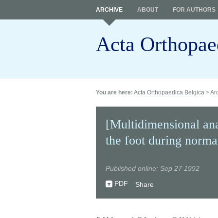
ARCHIVE
ABOUT
FOR AUTHORS
Acta Orthopae
You are here:
Acta Orthopaedica Belgica
>
Ar
[Multidimensional ana
the foot during norma
Published online: Sep 27 1992
PDF
Share