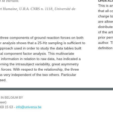
d M Herlant.
OPEN AC
This is 
 et Humaine, U.R.A. CNRS n. 1118, Université de
that all c
charge to
are allow
distribute
of the art
prior per
e three components of ground reaction forces on both
author. T
er analysis shows that a 25-Hz sampling is sufficient to
definitio
approach used in order to study the data tables built
al component factor analysis. This multivariate
information in relation to raw data, has indicated a
rning the intrasubject variability, great asymmetry
orces. With respect to the relationship, the three
s very independent of the two others. Particular
sed.
 IN BELGIUM BY
eer)
369 15 63 -
info@universa.be