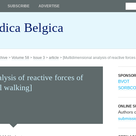
SUBSCRIBE
ADVERTISE
dica Belgica
chive
>
Volume 58
>
Issue 3
>
article
> [Multidimensional analysis of reactive forces
lysis of reactive forces of
SPONSO
BVOT
l walking]
SORBC
ONLINE S
Authors 
submissi