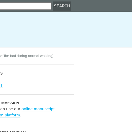
 of the foot during normal walking]
RS
OT
UBMISSION
can use our
online manuscript
on platform
.