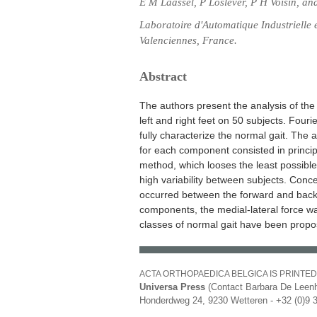
E M Laassel, P Loslever, P H Voisin, an
Laboratoire d'Automatique Industrielle
Valenciennes, France.
Abstract
The authors present the analysis of th
left and right feet on 50 subjects. Fouri
fully characterize the normal gait. The 
for each component consisted in princip
method, which looses the least possible 
high variability between subjects. Conce
occurred between the forward and back f
components, the medial-lateral force wa
classes of normal gait have been propo
ACTA ORTHOPAEDICA BELGICA IS PRINTED
Universa Press
(Contact Barbara De Leenh
Honderdweg 24, 9230 Wetteren - +32 (0)9 