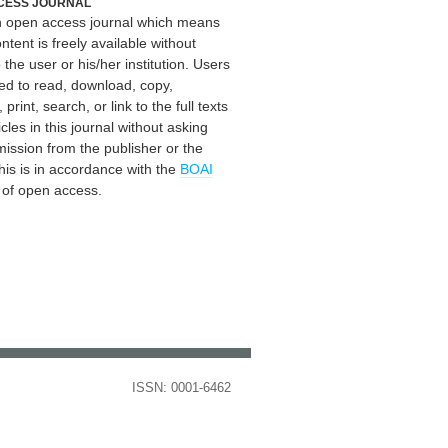
CESS JOURNAL
an open access journal which means
ontent is freely available without
 the user or his/her institution. Users
ed to read, download, copy,
, print, search, or link to the full texts
icles in this journal without asking
mission from the publisher or the
his is in accordance with the
BOAI
n of open access.
ISSN: 0001-6462