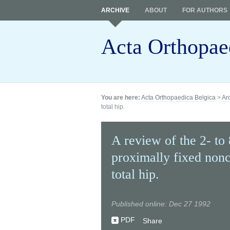
ARCHIVE
ABOUT
FOR AUTHORS
Acta Orthopae
You are here:
Acta Orthopaedica Belgica
>
Ar
total hip.
A review of the 2- to 
proximally fixed non
total hip.
Published online: Dec 27 1992
PDF
Share