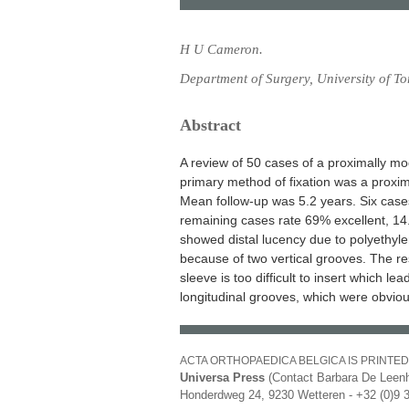
H U Cameron.
Department of Surgery, University of T
Abstract
A review of 50 cases of a proximally 
primary method of fixation was a proxi
Mean follow-up was 5.2 years. Six case
remaining cases rate 69% excellent, 1
showed distal lucency due to polyethyle
because of two vertical grooves. The re
sleeve is too difficult to insert which le
longitudinal grooves, which were obviou
ACTA ORTHOPAEDICA BELGICA IS PRINTED
Universa Press
(Contact Barbara De Leenh
Honderdweg 24, 9230 Wetteren - +32 (0)9 