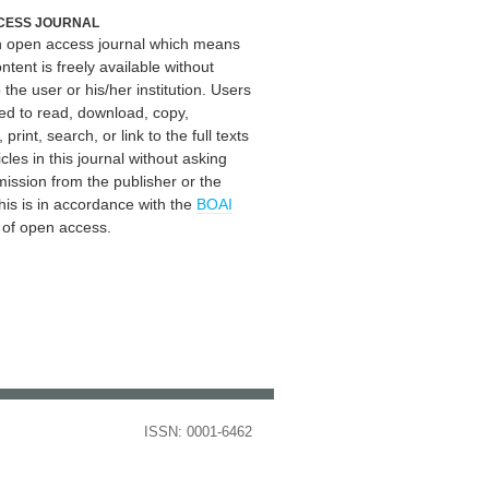
CESS JOURNAL
an open access journal which means
ontent is freely available without
 the user or his/her institution. Users
ed to read, download, copy,
, print, search, or link to the full texts
icles in this journal without asking
mission from the publisher or the
his is in accordance with the
BOAI
n of open access.
ISSN: 0001-6462