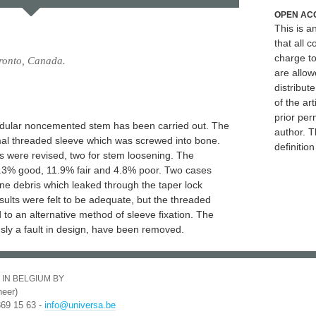
OPEN AC
This is 
that all c
charge to
oronto, Canada.
are allow
distribute
of the art
prior per
modular noncemented stem has been carried out. The
author. T
mal threaded sleeve which was screwed into bone.
definitio
s were revised, two for stem loosening. The
4.3% good, 11.9% fair and 4.8% poor. Two cases
ne debris which leaked through the taper lock
sults were felt to be adequate, but the threaded
ad to an alternative method of sleeve fixation. The
sly a fault in design, have been removed.
 IN BELGIUM BY
eer)
369 15 63 -
info@universa.be