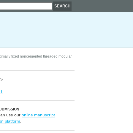
proximally fixed noncemented threaded modular
RS
OT
UBMISSION
can use our
online manuscript
on platform
.