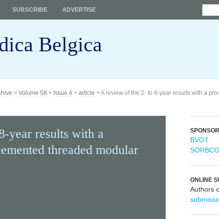
SUBSCRIBE
ADVERTISE
dica Belgica
chive
>
Volume 58
>
Issue 4
>
article
> A review of the 2- to 8-year results with a 
8-year results with a
SPONSO
BVOT
cemented threaded modular
SORBC
ONLINE S
Authors 
submissi