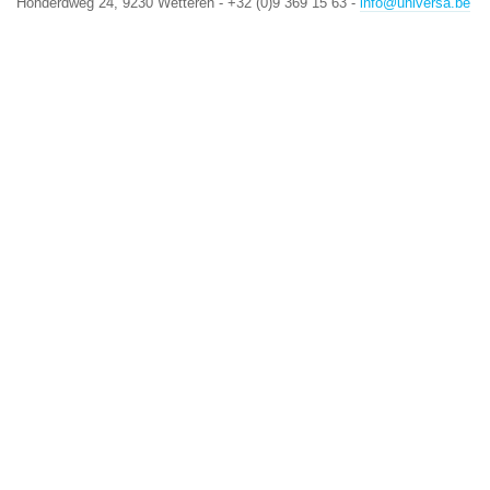
Honderdweg 24, 9230 Wetteren - +32 (0)9 369 15 63 -
info@universa.be