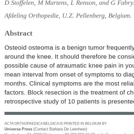
D Stoffelen, M Martens, L Renson, and G Fabry
Afdeling Orthopedie, U.Z. Pellenberg, Belgium.
Abstract
Osteoid osteoma is a benign tumor frequently
around the knee. It should therefore be cons
possible cause of atraumatic knee pain in yo
mean interval from onset of symptoms to diag
months. Clinical symptoms are the most relia
factors. Block resection is the treatment of ch
retrospective study of 10 patients is presente
ACTA ORTHOPAEDICA BELGICA IS PRINTED IN BELGIUM BY
Universa Press
(Contact Barbara De Leenheer)