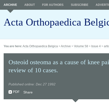
ARCHIVE
ABOUT
FOR AUTHORS
SUBSCRIBE
ADVERTI
Acta Orthopaedica Belgi
You are here:
Acta Orthopaedica Belgica
>
Archive
>
Volume 58
>
Issue 4
>
arti
Osteoid osteoma as a cause of knee pa
review of 10 cases.
Published online: Dec 27 1992
PDF
Share