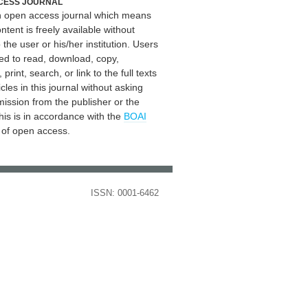
CESS JOURNAL
an open access journal which means
ontent is freely available without
 the user or his/her institution. Users
ed to read, download, copy,
, print, search, or link to the full texts
icles in this journal without asking
mission from the publisher or the
his is in accordance with the
BOAI
n of open access.
ISSN: 0001-6462