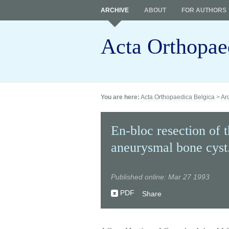
ARCHIVE
ABOUT
FOR AUTHORS
Acta Orthopae
You are here:
Acta Orthopaedica Belgica
>
Ar
En-bloc resection of t
aneurysmal bone cyst
Published online: Mar 27 1993
PDF
Share