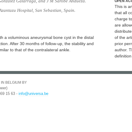
 Gonzalez Galarraga, and J M Sarobe Andueza.
OPEN AC
This is 
zantazu Hospital, San Sebastian, Spain.
that all c
charge to
are allow
distribute
h a voluminous aneurysmal bone cyst in the distal
of the art
ction. After 30 months of follow-up, the stability and
prior per
ilar to that of the contralateral ankle.
author. T
definitio
 IN BELGIUM BY
eer)
369 15 63 -
info@universa.be