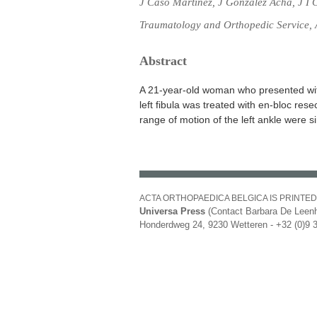
J Caso Martínez, J Gonzalez Acha, J I
Traumatology and Orthopedic Service, A
Abstract
A 21-year-old woman who presented wit
left fibula was treated with en-bloc rese
range of motion of the left ankle were sim
ACTA ORTHOPAEDICA BELGICA IS PRINTED
Universa Press
(Contact Barbara De Leenh
Honderdweg 24, 9230 Wetteren - +32 (0)9 