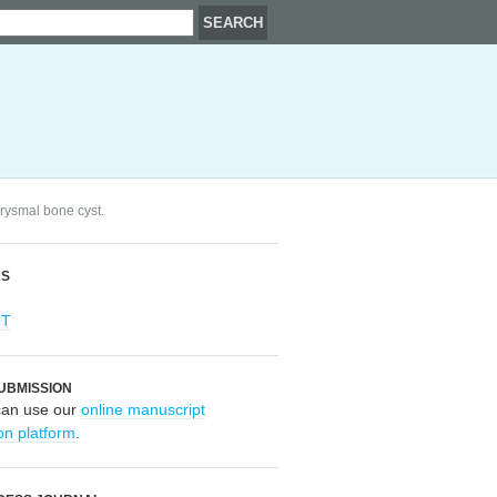
urysmal bone cyst.
RS
OT
UBMISSION
can use our
online manuscript
on platform
.