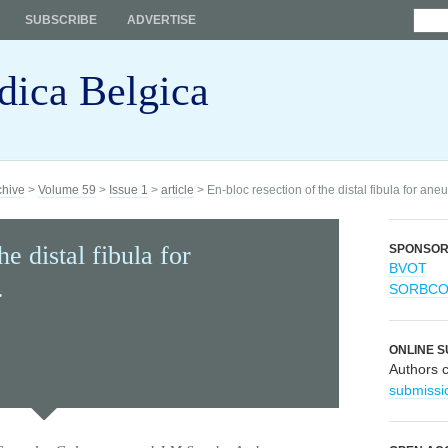
SUBSCRIBE
ADVERTISE
dica Belgica
chive
>
Volume 59
>
Issue 1
>
article
> En-bloc resection of the distal fibula for ane
he distal fibula for
SPONSO
BVOT
.
SORBC
ONLINE S
Authors 
submissi