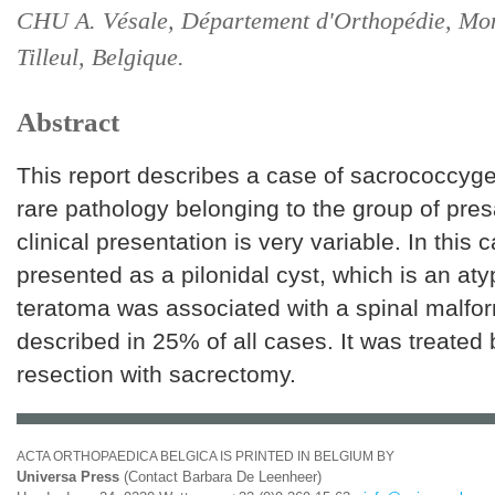
CHU A. Vésale, Département d'Orthopédie, Mon
Tilleul, Belgique.
Abstract
This report describes a case of sacrococcyge
rare pathology belonging to the group of pres
clinical presentation is very variable. In this 
presented as a pilonidal cyst, which is an aty
teratoma was associated with a spinal malfor
described in 25% of all cases. It was treated 
resection with sacrectomy.
ACTA ORTHOPAEDICA BELGICA IS PRINTED IN BELGIUM BY
Universa Press
(Contact Barbara De Leenheer)