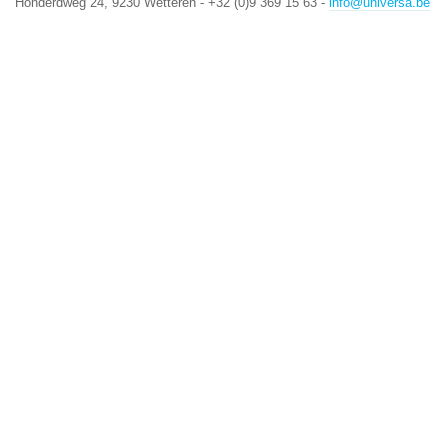
Honderdweg 24, 9230 Wetteren - +32 (0)9 369 15 63 -
info@universa.be