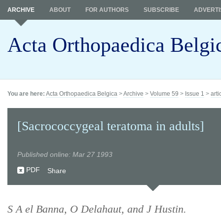
ARCHIVE
ABOUT
FOR AUTHORS
SUBSCRIBE
ADVERTI
Acta Orthopaedica Belgi
You are here:
Acta Orthopaedica Belgica
>
Archive
>
Volume 59
>
Issue 1
>
arti
[Sacrococcygeal teratoma in adults]
Published online: Mar 27 1993
PDF
Share
S A el Banna, O Delahaut, and J Hustin.