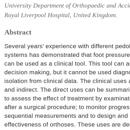
University Department of Orthopaedic and Acci
Royal Liverpool Hospital, United Kingdom.
Abstract
Several years' experience with different ped
systems has demonstrated that foot pressu
can be used as a clinical tool. This tool can 
decision making, but it cannot be used diagno
isolation from clinical data. The clinical uses 
and indirect. The direct uses can be summari
to assess the effect of treatment by examina
after a surgical procedure; to monitor progre
sequential measurements and to design and 
effectiveness of orthoses. These uses are d