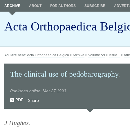
ARCHIVE
ABOUT
FOR AUTHORS
SUBSCRIBE
ADVERTI
Acta Orthopaedica Belgi
You are here:
Acta Orthopaedica Belgica
>
Archive
>
Volume 59
>
Issue 1
>
arti
The clinical use of pedobarography.
Published online: Mar 27 1993
PDF
Share
J Hughes.