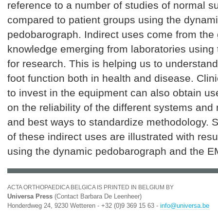
reference to a number of studies of normal s
compared to patient groups using the dynam
pedobarograph. Indirect uses come from the 
knowledge emerging from laboratories using 
for research. This is helping us to understan
foot function both in health and disease. Clin
to invest in the equipment can also obtain us
on the reliability of the different systems a
and best ways to standardize methodology.
of these indirect uses are illustrated with res
using the dynamic pedobarograph and the 
ACTA ORTHOPAEDICA BELGICA IS PRINTED IN BELGIUM BY
Universa Press
(Contact Barbara De Leenheer)
Honderdweg 24, 9230 Wetteren - +32 (0)9 369 15 63 -
info@universa.be