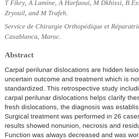
T Fikry, A Lamine, A Harfaoui, M Dkhissi, B Es
Zryouil, and M Trafeh.
Service de Chirurgie Orthopédique et Réparatric
Casablanca, Maroc.
Abstract
Carpal perilunar dislocations are hidden lesi
uncertain outcome and treatment which is not
standardized. This retrospective study includ
carpal perilunar dislocations helps clarify the
fresh dislocations, the diagnosis was establi
Surgical treatment was performed in 26 case
results showed nonunion, necrosis and residua
Function was always decreased and was wor