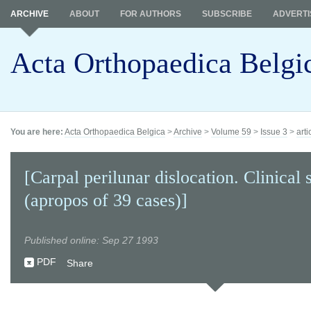
ARCHIVE
ABOUT
FOR AUTHORS
SUBSCRIBE
ADVERTI
Acta Orthopaedica Belgi
You are here:
Acta Orthopaedica Belgica
>
Archive
>
Volume 59
>
Issue 3
>
arti
[Carpal perilunar dislocation. Clinical 
(apropos of 39 cases)]
Published online: Sep 27 1993
PDF
Share