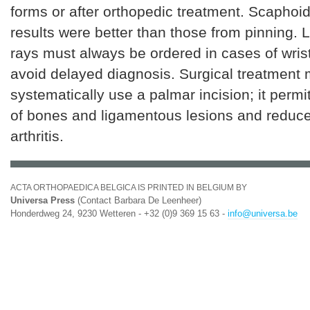
forms or after orthopedic treatment. Scaphoi
results were better than those from pinning. L
rays must always be ordered in cases of wris
avoid delayed diagnosis. Surgical treatment 
systematically use a palmar incision; it permi
of bones and ligamentous lesions and reduces
arthritis.
ACTA ORTHOPAEDICA BELGICA IS PRINTED IN BELGIUM BY
Universa Press
(Contact Barbara De Leenheer)
Honderdweg 24, 9230 Wetteren - +32 (0)9 369 15 63 -
info@universa.be