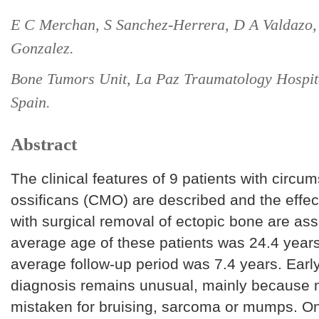
E C Merchan, S Sanchez-Herrera, D A Valdazo,
Gonzalez.
Bone Tumors Unit, La Paz Traumatology Hospit
Spain.
Abstract
The clinical features of 9 patients with circu
ossificans (CMO) are described and the effec
with surgical removal of ectopic bone are as
average age of these patients was 24.4 years
average follow-up period was 7.4 years. Early
diagnosis remains unusual, mainly because 
mistaken for bruising, sarcoma or mumps. On