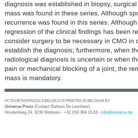
diagnosis was established in biopsy, surgical 
mass was found in these series. Although s
recurrence was found in this series. Althoug
regression of the clinical findings has been r
consider surgery to be necessary in CMO in o
establish the diagnosis; furthermore, when th
radiological diagnosis is uncertain or when t
pain or mechanical blocking of a joint, the re
mass is mandatory.
ACTA ORTHOPAEDICA BELGICA IS PRINTED IN BELGIUM BY
Universa Press
(Contact Barbara De Leenheer)
Honderdweg 24, 9230 Wetteren - +32 (0)9 369 15 63 -
info@universa.be