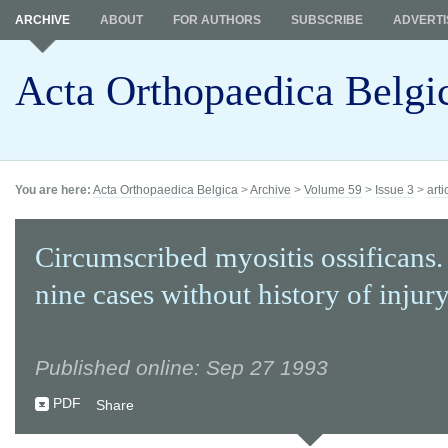
ARCHIVE
ABOUT
FOR AUTHORS
SUBSCRIBE
ADVERTI
Acta Orthopaedica Belgi
You are here:
Acta Orthopaedica Belgica
>
Archive
>
Volume 59
>
Issue 3
>
arti
Circumscribed myositis ossificans.
nine cases without history of injury
Published online: Sep 27 1993
PDF
Share