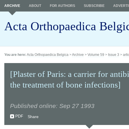
ARCHIVE
ABOUT
FOR AUTHORS
SUBSCRIBE
ADVERTI
Acta Orthopaedica Belgi
You are here:
Acta Orthopaedica Belgica
>
Archive
>
Volume 59
>
Issue 3
>
arti
[Plaster of Paris: a carrier for antib
the treatment of bone infections]
Published online: Sep 27 1993
PDF
Share