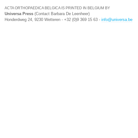
ACTA ORTHOPAEDICA BELGICA IS PRINTED IN BELGIUM BY
Universa Press
(Contact Barbara De Leenheer)
Honderdweg 24, 9230 Wetteren - +32 (0)9 369 15 63 -
info@universa.be