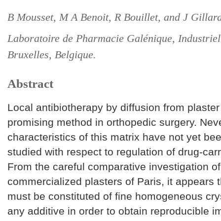
B Mousset, M A Benoit, R Bouillet, and J Gillard
Laboratoire de Pharmacie Galénique, Industriell
Bruxelles, Belgique.
Abstract
Local antibiotherapy by diffusion from plaster 
promising method in orthopedic surgery. Neve
characteristics of this matrix have not yet be
studied with respect to regulation of drug-carr
From the careful comparative investigation of
commercialized plasters of Paris, it appears t
must be constituted of fine homogeneous crys
any additive in order to obtain reproducible 