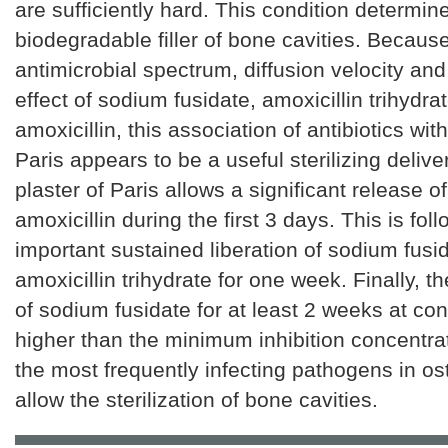
are sufficiently hard. This condition determin
biodegradable filler of bone cavities. Because
antimicrobial spectrum, diffusion velocity and
effect of sodium fusidate, amoxicillin trihydr
amoxicillin, this association of antibiotics with
Paris appears to be a useful sterilizing deliv
plaster of Paris allows a significant release 
amoxicillin during the first 3 days. This is fo
important sustained liberation of sodium fusi
amoxicillin trihydrate for one week. Finally, t
of sodium fusidate for at least 2 weeks at co
higher than the minimum inhibition concentra
the most frequently infecting pathogens in ost
allow the sterilization of bone cavities.