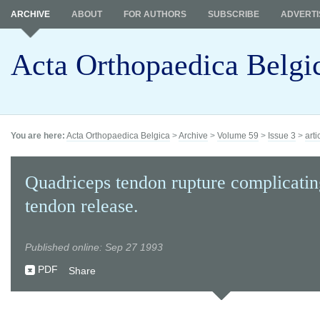
ARCHIVE
ABOUT
FOR AUTHORS
SUBSCRIBE
ADVERTI
Acta Orthopaedica Belgi
You are here:
Acta Orthopaedica Belgica
>
Archive
>
Volume 59
>
Issue 3
>
arti
Quadriceps tendon rupture complicating
tendon release.
Published online: Sep 27 1993
PDF
Share