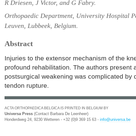
R Driesen, J Victor, and G Fabry.
Orthopaedic Department, University Hospital P
Leuven, Lubbeek, Belgium.
Abstract
Injuries to the extensor mechanism of the kn
profound rehabilitation. The authors present 
postsurgical weakening was complicated by 
tendon rupture.
ACTA ORTHOPAEDICA BELGICA IS PRINTED IN BELGIUM BY
Universa Press
(Contact Barbara De Leenheer)
Honderdweg 24, 9230 Wetteren - +32 (0)9 369 15 63 -
info@universa.be