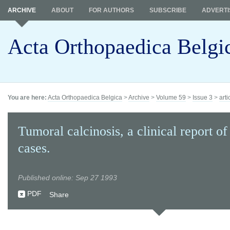
ARCHIVE
ABOUT
FOR AUTHORS
SUBSCRIBE
ADVERTI
Acta Orthopaedica Belgi
You are here:
Acta Orthopaedica Belgica
>
Archive
>
Volume 59
>
Issue 3
>
arti
Tumoral calcinosis, a clinical report of
cases.
Published online: Sep 27 1993
PDF
Share