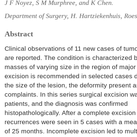
J F Noyez, S M Murphree, and K Chen.
Department of Surgery, H. Hartziekenhuis, Roes
Abstract
Clinical observations of 11 new cases of tumo
are reported. The condition is characterized b
masses of varying size in the region of major 
excision is recommended in selected cases 
the size of the lesion, the deformity present 
complaints. In this series surgical excision w
patients, and the diagnosis was confirmed
histopathologically. After a complete excision
recurrences were seen in 5 cases with a mea
of 25 months. Incomplete excision led to mul