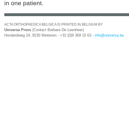
in one patient.
ACTA ORTHOPAEDICA BELGICA IS PRINTED IN BELGIUM BY
Universa Press
(Contact Barbara De Leenheer)
Honderdweg 24, 9230 Wetteren - +32 (0)9 369 15 63 -
info@universa.be