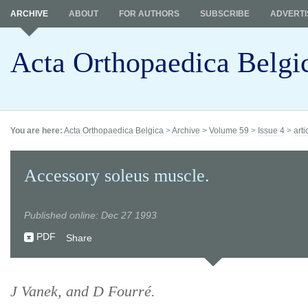
ARCHIVE
ABOUT
FOR AUTHORS
SUBSCRIBE
ADVERTI
Acta Orthopaedica Belgi
You are here:
Acta Orthopaedica Belgica
>
Archive
>
Volume 59
>
Issue 4
>
arti
Accessory soleus muscle.
Published online: Dec 27 1993
PDF
Share
J Vanek, and D Fourré.