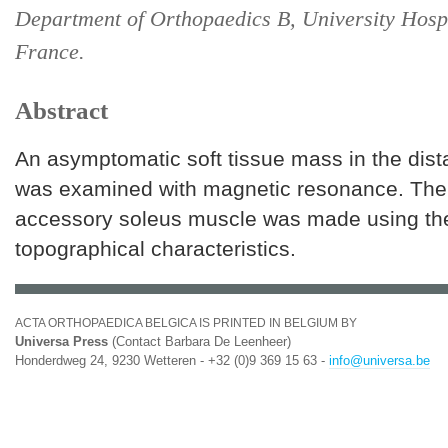
Department of Orthopaedics B, University Hospi
France.
Abstract
An asymptomatic soft tissue mass in the dista
was examined with magnetic resonance. The 
accessory soleus muscle was made using the
topographical characteristics.
ACTA ORTHOPAEDICA BELGICA IS PRINTED IN BELGIUM BY
Universa Press
(Contact Barbara De Leenheer)
Honderdweg 24, 9230 Wetteren - +32 (0)9 369 15 63 -
info@universa.be