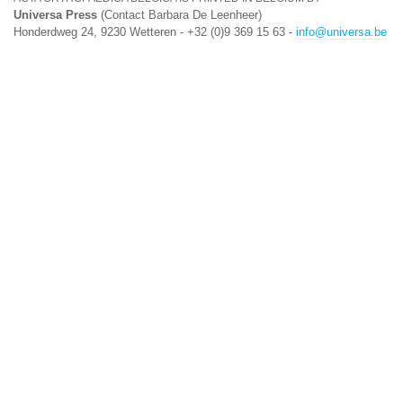
Universa Press
(Contact Barbara De Leenheer)
Honderdweg 24, 9230 Wetteren - +32 (0)9 369 15 63 -
info@universa.be