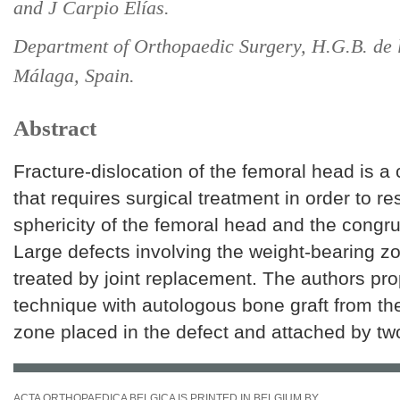
and J Carpio Elías.
Department of Orthopaedic Surgery, H.G.B. de 
Málaga, Spain.
Abstract
Fracture-dislocation of the femoral head is a
that requires surgical treatment in order to re
sphericity of the femoral head and the congruit
Large defects involving the weight-bearing z
treated by joint replacement. The authors pro
technique with autologous bone graft from the
zone placed in the defect and attached by tw
ACTA ORTHOPAEDICA BELGICA IS PRINTED IN BELGIUM BY