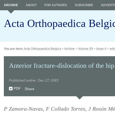
ARCHIVE
ABOUT
FOR AUTHORS
SUBSCRIBE
ADVERTI
Acta Orthopaedica Belgi
You are here:
Acta Orthopaedica Belgica
>
Archive
>
Volume 59
>
Issue 4
>
arti
Anterior fracture-dislocation of the hip
Published online: Dec 27 1993
PDF
Share
P Zamora-Navas, F Collado Torres, J Rosón Mén