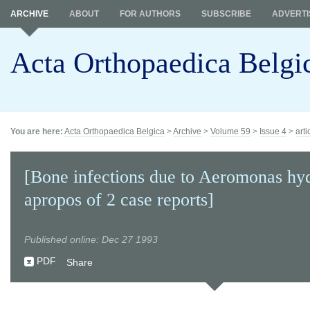
ARCHIVE
ABOUT
FOR AUTHORS
SUBSCRIBE
ADVERTI
Acta Orthopaedica Belgi
You are here:
Acta Orthopaedica Belgica
>
Archive
>
Volume 59
>
Issue 4
>
arti
[Bone infections due to Aeromonas hyd
apropos of 2 case reports]
Published online: Dec 27 1993
PDF
Share