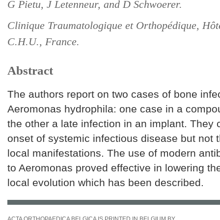
G Pietu, J Letenneur, and D Schwoerer.
Clinique Traumatologique et Orthopédique, Hôt
C.H.U., France.
Abstract
The authors report on two cases of bone infe
Aeromonas hydrophila: one case in a compou
the other a late infection in an implant. They 
onset of systemic infectious disease but not 
local manifestations. The use of modern antib
to Aeromonas proved effective in lowering the
local evolution which has been described.
ACTA ORTHOPAEDICA BELGICA IS PRINTED IN BELGIUM BY