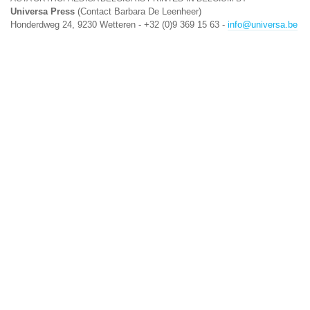
Universa Press
(Contact Barbara De Leenheer)
Honderdweg 24, 9230 Wetteren - +32 (0)9 369 15 63 -
info@universa.be