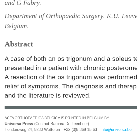
and G Fabry.
Department of Orthopaedic Surgery, K.U. Leuve
Belgium.
Abstract
A case of both an os trigonum and a soleus t
presented in a patient with chronic posterome
A resection of the os trigonum was performed
relief of symptoms. The diagnosis and therap
and the literature is reviewed.
ACTA ORTHOPAEDICA BELGICA IS PRINTED IN BELGIUM BY
Universa Press
(Contact Barbara De Leenheer)
Honderdweg 24, 9230 Wetteren - +32 (0)9 369 15 63 -
info@universa.be