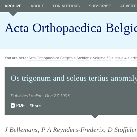
ARCHIVE
ABOUT
FOR AUTHORS
SUBSCRIBE
ADVERTI
Acta Orthopaedica Belgi
You are here:
Acta Orthopaedica Belgica
>
Archive
>
Volume 59
>
Issue 4
>
arti
Os trigonum and soleus tertius anomaly
Published online: Dec 27 1993
PDF
Share
J Bellemans, P A Reynders-Frederix, D Stoffelen