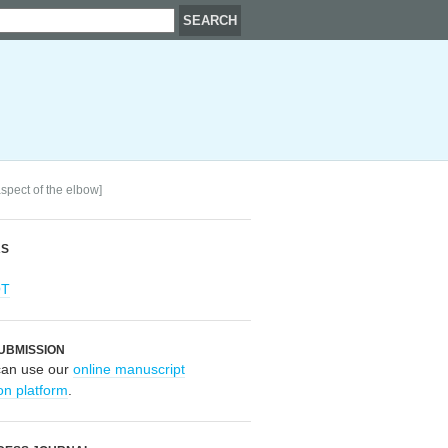
aspect of the elbow]
RS
OT
UBMISSION
can use our
online manuscript
on platform
.