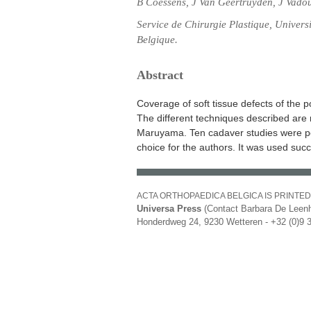
B Coessens, J Van Geertruyden, J Vadou
Service de Chirurgie Plastique, Univers
Belgique.
Abstract
Coverage of soft tissue defects of the p
The different techniques described are r
Maruyama. Ten cadaver studies were perfo
choice for the authors. It was used succe
ACTA ORTHOPAEDICA BELGICA IS PRINTED
Universa Press
(Contact Barbara De Leenh
Honderdweg 24, 9230 Wetteren - +32 (0)9 