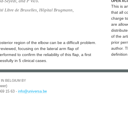
d-Seyedi, and P Vico.
OPEN AC
This is 
ité Libre de Bruxelles, Hôpital Brugmann,
that all c
charge to
are allow
distribute
of the art
prior per
osterior region of the elbow can be a difficult problem.
author. T
eviewed, focusing on the lateral arm flap of
definitio
rmed to confirm the reliability of this flap, a first
ssfully in 5 clinical cases.
 IN BELGIUM BY
eer)
369 15 63 -
info@universa.be