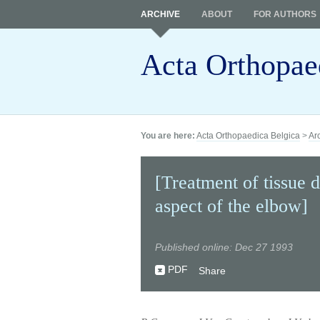
ARCHIVE
ABOUT
FOR AUTHORS
Acta Orthopae
You are here:
Acta Orthopaedica Belgica
>
Ar
[Treatment of tissue d
aspect of the elbow]
Published online: Dec 27 1993
PDF
Share