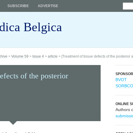
SUBSCRIBE
ADVERTISE
dica Belgica
chive
>
Volume 59
>
Issue 4
>
article
> [Treatment of tissue defects of the posterior 
efects of the posterior
SPONSO
BVOT
SORBC
ONLINE S
Authors 
submissi