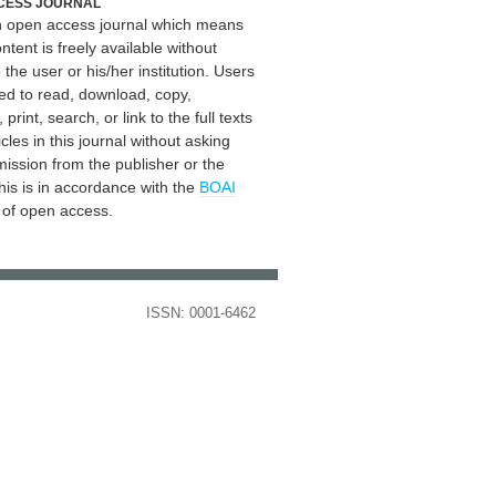
CESS JOURNAL
an open access journal which means
ontent is freely available without
 the user or his/her institution. Users
ed to read, download, copy,
, print, search, or link to the full texts
icles in this journal without asking
mission from the publisher or the
his is in accordance with the
BOAI
n of open access.
ISSN: 0001-6462