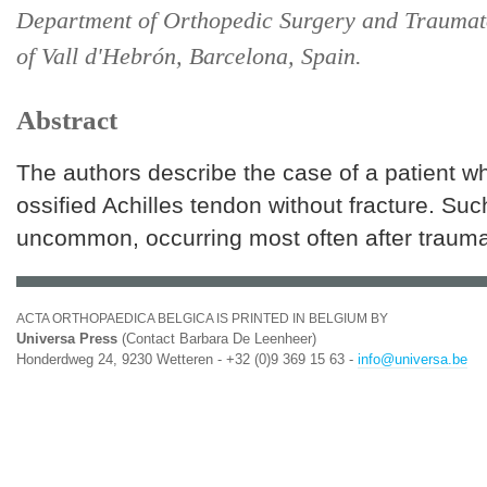
Department of Orthopedic Surgery and Traumat
of Vall d'Hebrón, Barcelona, Spain.
Abstract
The authors describe the case of a patient w
ossified Achilles tendon without fracture. Such
uncommon, occurring most often after trauma
ACTA ORTHOPAEDICA BELGICA IS PRINTED IN BELGIUM BY
Universa Press
(Contact Barbara De Leenheer)
Honderdweg 24, 9230 Wetteren - +32 (0)9 369 15 63 -
info@universa.be