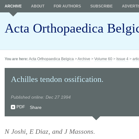
ARCHIVE
ABOUT
FOR AUTHORS
SUBSCRIBE
ADVERTI
Acta Orthopaedica Belgi
You are here:
Acta Orthopaedica Belgica
>
Archive
>
Volume 60
>
Issue 4
>
arti
Achilles tendon ossification.
Published online: Dec 27 1994
PDF
Share
N Joshi, E Diaz, and J Massons.