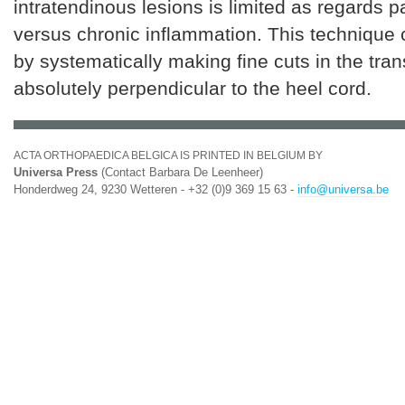
intratendinous lesions is limited as regards pa
versus chronic inflammation. This technique
by systematically making fine cuts in the tra
absolutely perpendicular to the heel cord.
ACTA ORTHOPAEDICA BELGICA IS PRINTED IN BELGIUM BY
Universa Press
(Contact Barbara De Leenheer)
Honderdweg 24, 9230 Wetteren - +32 (0)9 369 15 63 -
info@universa.be