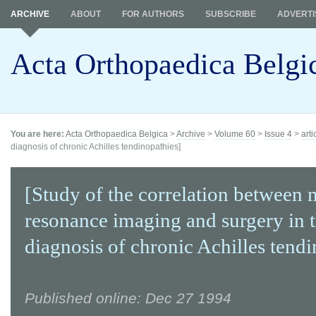
ARCHIVE
ABOUT
FOR AUTHORS
SUBSCRIBE
ADVERTI
Acta Orthopaedica Belgi
You are here:
Acta Orthopaedica Belgica
>
Archive
>
Volume 60
>
Issue 4
>
arti
diagnosis of chronic Achilles tendinopathies]
[Study of the correlation between 
resonance imaging and surgery in 
diagnosis of chronic Achilles tendi
Published online: Dec 27 1994