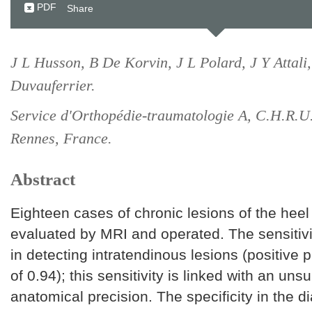
PDF
Share
J L Husson, B De Korvin, J L Polard, J Y Attali
Duvauferrier.
Service d'Orthopédie-traumatologie A, C.H.R.U
Rennes, France.
Abstract
Eighteen cases of chronic lesions of the heel
evaluated by MRI and operated. The sensitivi
in detecting intratendinous lesions (positive p
of 0.94); this sensitivity is linked with an un
anatomical precision. The specificity in the d