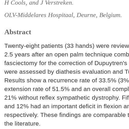
H Cools, and J Verstreken.
OLV-Middelares Hospitaal, Deurne, Belgium.
Abstract
Twenty-eight patients (33 hands) were revie
2.5 years after an open palm technique combi
fasciectomy for the correction of Dupuytren'
were assessed by diathesis evaluation and T
Results show a recurrence rate of 33.5% (3%
extension rate of 51.5% and an overall compli
21% without reflex sympathetic dystrophy. Fi
and 12% had an important deficit in flexion 
respectively. These findings are comparable 
the literature.