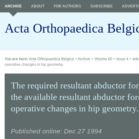
ARCHIVE
ABOUT
FOR AUTHORS
SUBSCRIBE
ADVERTI
Acta Orthopaedica Belgi
You are here:
Acta Orthopaedica Belgica
>
Archive
>
Volume 60
>
Issue 4
>
arti
operative changes in hip geometry.
The required resultant abductor fo
the available resultant abductor for
operative changes in hip geometry.
Published online: Dec 27 1994