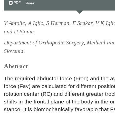
PDF
Share
V Antolic, A Iglic, S Herman, F Srakar, V K Igli
and U Stanic.
Department of Orthopedic Surgery, Medical Facu
Slovenia.
Abstract
The required abductor force (Freq) and the a
force (Fav) are calculated for different positio
rotation center (RC) and different greater tro
shifts in the frontal plane of the body in the 
stance. It is biomechanically favorable that