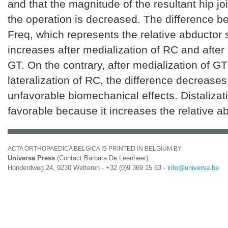
and that the magnitude of the resultant hip joi
the operation is decreased. The difference 
Freq, which represents the relative abductor 
increases after medialization of RC and after l
GT. On the contrary, after medialization of GT
lateralization of RC, the difference decrease
unfavorable biomechanical effects. Distalizat
favorable because it increases the relative a
ACTA ORTHOPAEDICA BELGICA IS PRINTED IN BELGIUM BY
Universa Press
(Contact Barbara De Leenheer)
Honderdweg 24, 9230 Wetteren - +32 (0)9 369 15 63 -
info@universa.be