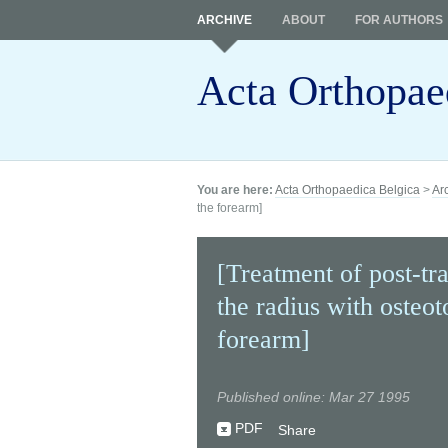
ARCHIVE
ABOUT
FOR AUTHORS
Acta Orthopae
You are here:
Acta Orthopaedica Belgica
>
Ar
the forearm]
[Treatment of post-tr
the radius with osteot
forearm]
Published online: Mar 27 1995
PDF
Share