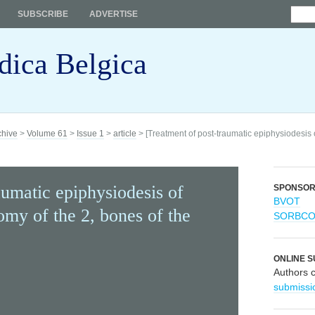
SUBSCRIBE
ADVERTISE
dica Belgica
chive
>
Volume 61
>
Issue 1
>
article
> [Treatment of post-traumatic epiphysiodesis o
aumatic epiphysiodesis of
SPONSO
BVOT
omy of the 2, bones of the
SORBC
ONLINE S
Authors 
submissi