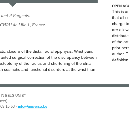
OPEN AC
This is 
 and P Forgeois.
that all c
charge to
 CHRU de Lille 1, France.
are allow
distribute
of the art
prior per
c closure of the distal radial epiphysis. Wrist pain,
author. T
anted surgical correction of the discrepancy between
definitio
osteotomy of the radius and shortening of the ulna
oth cosmetic and functional disorders at the wrist than
 IN BELGIUM BY
eer)
369 15 63 -
info@universa.be