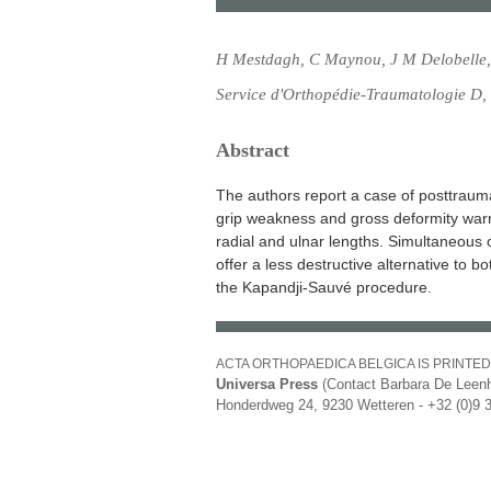
H Mestdagh, C Maynou, J M Delobelle,
Service d'Orthopédie-Traumatologie D,
Abstract
The authors report a case of posttraumati
grip weakness and gross deformity warr
radial and ulnar lengths. Simultaneous 
offer a less destructive alternative to b
the Kapandji-Sauvé procedure.
ACTA ORTHOPAEDICA BELGICA IS PRINTED
Universa Press
(Contact Barbara De Leenh
Honderdweg 24, 9230 Wetteren - +32 (0)9 