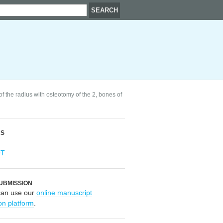
f the radius with osteotomy of the 2, bones of
RS
OT
UBMISSION
can use our
online manuscript
on platform
.