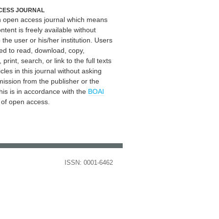
CESS JOURNAL
an open access journal which means
ontent is freely available without
 the user or his/her institution. Users
ed to read, download, copy,
, print, search, or link to the full texts
icles in this journal without asking
mission from the publisher or the
his is in accordance with the
BOAI
n of open access.
ISSN: 0001-6462