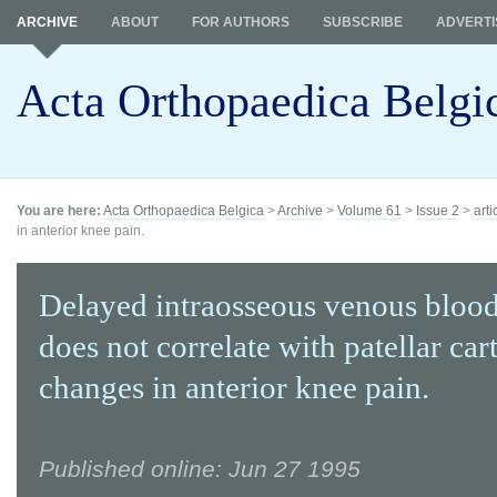
ARCHIVE
ABOUT
FOR AUTHORS
SUBSCRIBE
ADVERTI
Acta Orthopaedica Belgi
You are here:
Acta Orthopaedica Belgica
>
Archive
>
Volume 61
>
Issue 2
>
arti
in anterior knee pain.
Delayed intraosseous venous bloo
does not correlate with patellar car
changes in anterior knee pain.
Published online: Jun 27 1995