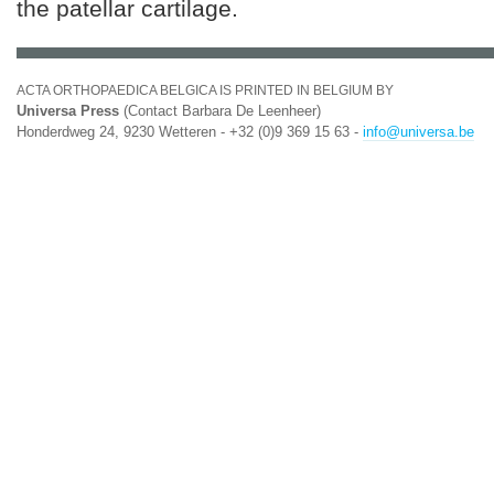
the patellar cartilage.
ACTA ORTHOPAEDICA BELGICA IS PRINTED IN BELGIUM BY
Universa Press
(Contact Barbara De Leenheer)
Honderdweg 24, 9230 Wetteren - +32 (0)9 369 15 63 -
info@universa.be