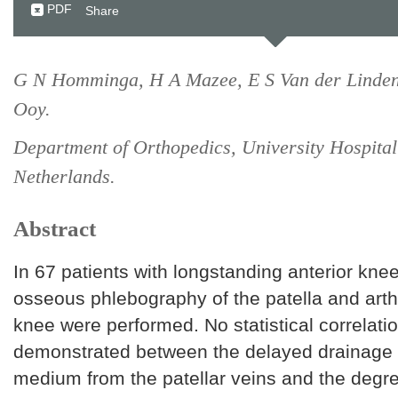
PDF
Share
G N Homminga, H A Mazee, E S Van der Linden
Ooy.
Department of Orthopedics, University Hospita
Netherlands.
Abstract
In 67 patients with longstanding anterior knee
osseous phlebography of the patella and arth
knee were performed. No statistical correlati
demonstrated between the delayed drainage o
medium from the patellar veins and the degr