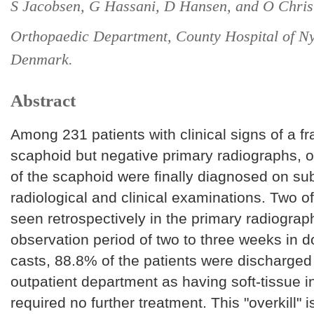
S Jacobsen, G Hassani, D Hansen, and O Chris
Orthopaedic Department, County Hospital of Ny
Denmark.
Abstract
Among 231 patients with clinical signs of a fr
scaphoid but negative primary radiographs, o
of the scaphoid were finally diagnosed on s
radiological and clinical examinations. Two o
seen retrospectively in the primary radiograph
observation period of two to three weeks in d
casts, 88.8% of the patients were discharged
outpatient department as having soft-tissue i
required no further treatment. This "overkill" i