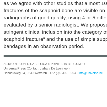
as we agree with other studies that almost 10
fractures of the scaphoid bone are visible on i
radiographs of good quality, using 4 or 5 diff
evaluated by a senior radiologist. We propo
stringent clinical inclusion into the category of
scaphoid fracture" and the use of simple sup
bandages in an observation period.
ACTA ORTHOPAEDICA BELGICA IS PRINTED IN BELGIUM BY
Universa Press
(Contact Barbara De Leenheer)
Honderdweg 24, 9230 Wetteren - +32 (0)9 369 15 63 -
info@universa.be