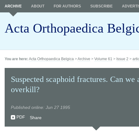
ARCHIVE
ABOUT
FOR AUTHORS
SUBSCRIBE
ADVERTI
Acta Orthopaedica Belgi
You are here:
Acta Orthopaedica Belgica
>
Archive
>
Volume 61
>
Issue 2
>
arti
Suspected scaphoid fractures. Can we 
overkill?
Published online: Jun 27 1995
PDF
Share