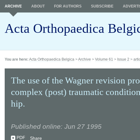
ARCHIVE
ABOUT
FOR AUTHORS
SUBSCRIBE
ADVERTI
Acta Orthopaedica Belgi
You are here:
Acta Orthopaedica Belgica
>
Archive
>
Volume 61
>
Issue 2
>
arti
The use of the Wagner revision pro
complex (post) traumatic condition
hip.
Published online: Jun 27 1995
PDF
Share