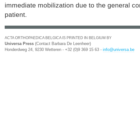
immediate mobilization due to the general con
patient.
ACTA ORTHOPAEDICA BELGICA IS PRINTED IN BELGIUM BY
Universa Press
(Contact Barbara De Leenheer)
Honderdweg 24, 9230 Wetteren - +32 (0)9 369 15 63 -
info@universa.be