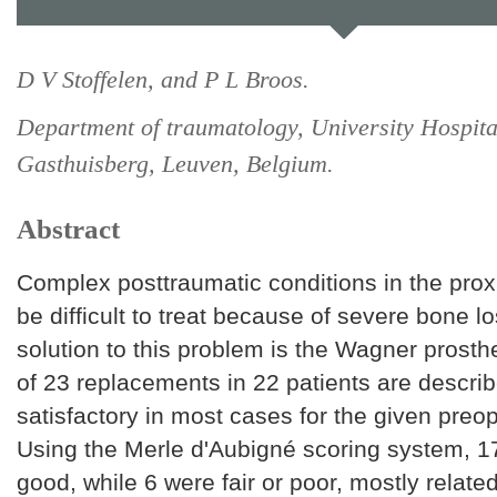
D V Stoffelen, and P L Broos.
Department of traumatology, University Hospita
Gasthuisberg, Leuven, Belgium.
Abstract
Complex posttraumatic conditions in the pro
be difficult to treat because of severe bone l
solution to this problem is the Wagner prosth
of 23 replacements in 22 patients are descri
satisfactory in most cases for the given preop
Using the Merle d'Aubigné scoring system, 1
good, while 6 were fair or poor, mostly relate