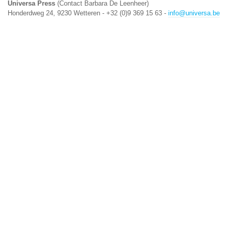
Universa Press
(Contact Barbara De Leenheer)
Honderdweg 24, 9230 Wetteren - +32 (0)9 369 15 63 -
info@universa.be