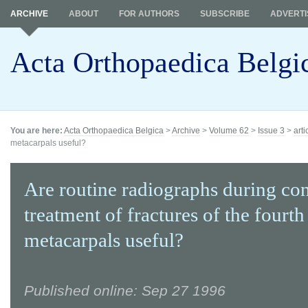
ARCHIVE
ABOUT
FOR AUTHORS
SUBSCRIBE
ADVERTI
Acta Orthopaedica Belgi
You are here:
Acta Orthopaedica Belgica
>
Archive
>
Volume 62
>
Issue 3
>
arti
metacarpals useful?
Are routine radiographs during co
treatment of fractures of the fourth
metacarpals useful?
Published online: Sep 27 1996