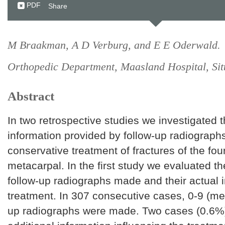
PDF
Share
M Braakman, A D Verburg, and E E Oderwald.
Orthopedic Department, Maasland Hospital, Sit
Abstract
In two retrospective studies we investigated t
information provided by follow-up radiograph
conservative treatment of fractures of the fourt
metacarpal. In the first study we evaluated t
follow-up radiographs made and their actual 
treatment. In 307 consecutive cases, 0-9 (me
up radiographs were made. Two cases (0.6%