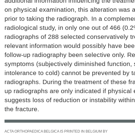
additional information influencing the treatme
on physical examination, this alteration was
prior to taking the radiograph. In a compleme
radiological study, in only one out of 466 (0.
radiographs of 288 selected conservatively tr
relevant information would possibly have be
follow-up radiography been selective only. R
symptoms (subjectively diminished function, s
intolerance to cold) cannot be prevented by 
radiographs. During the treatment of these fra
up radiographs are only indicated if physical
suggests loss of reduction or instability with
the fracture.
ACTA ORTHOPAEDICA BELGICA IS PRINTED IN BELGIUM BY