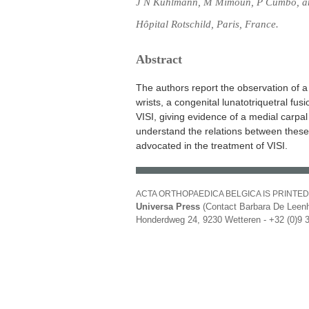
J N Kuhlmann, M Mimoun, P Cumbo, a
Hôpital Rotschild, Paris, France.
Abstract
The authors report the observation of a 
wrists, a congenital lunatotriquetral fus
VISI, giving evidence of a medial carpal 
understand the relations between these 
advocated in the treatment of VISI.
ACTA ORTHOPAEDICA BELGICA IS PRINTED
Universa Press
(Contact Barbara De Leenh
Honderdweg 24, 9230 Wetteren - +32 (0)9 