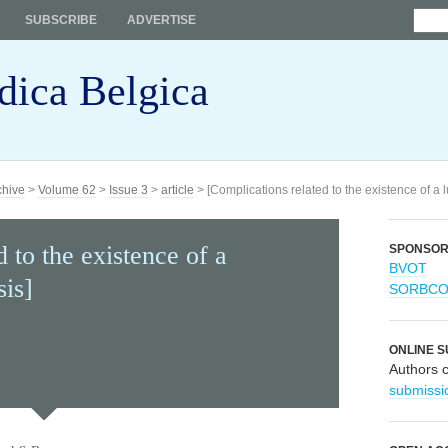
SUBSCRIBE
ADVERTISE
dica Belgica
chive
>
Volume 62
>
Issue 3
>
article
> [Complications related to the existence of a l
 to the existence of a
SPONSO
BVOT
sis]
SORBC
ONLINE S
Authors 
submissi