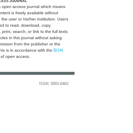
CESS JOURNAL
an open access journal which means
ontent is freely available without
 the user or his/her institution. Users
ed to read, download, copy,
, print, search, or link to the full texts
icles in this journal without asking
mission from the publisher or the
his is in accordance with the
BOAI
n of open access.
ISSN: 0001-6462