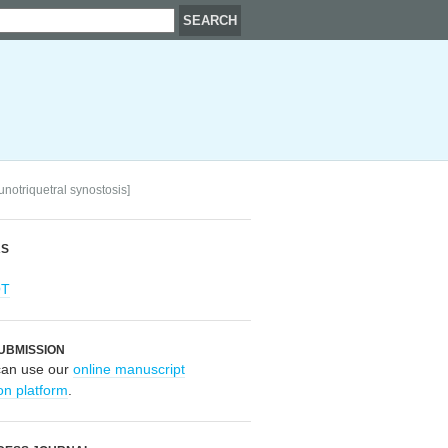
unotriquetral synostosis]
RS
OT
UBMISSION
can use our
online manuscript
on platform
.