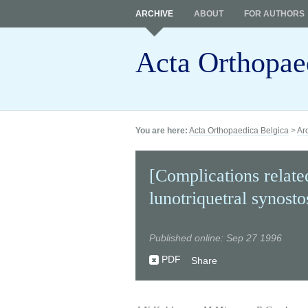
ARCHIVE
ABOUT
FOR AUTHORS
Acta Orthopae
You are here:
Acta Orthopaedica Belgica
>
Ar
[Complications related
lunotriquetral synosto
Published online: Sep 27 1996
PDF
Share