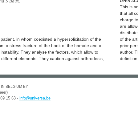
nd S Baux.
OPEN AC
This is 
that all c
charge to
are allow
distribute
patient, in whom coexisted a hypersolicitation of the
of the art
ion, a stress fracture of the hook of the hamate and a
prior per
instability. They analyse the factors, which allow to
author. T
different elements. They caution against arthrodesis,
definitio
 IN BELGIUM BY
eer)
369 15 63 -
info@universa.be