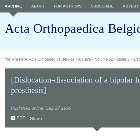
ARCHIVE
ABOUT
FOR AUTHORS
SUBSCRIBE
ADVERTI
Acta Orthopaedica Belgi
You are here:
Acta Orthopaedica Belgica
>
Archive
>
Volume 62
>
Issue 3
>
arti
[Dislocation-dissociation of a bipolar h
prosthesis]
Published online: Sep 27 1996
PDF
Share