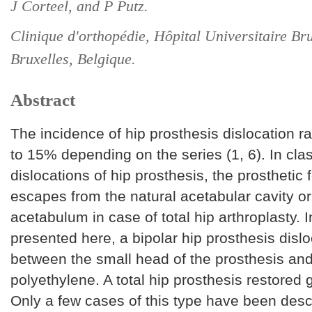
J Corteel, and P Putz.
Clinique d'orthopédie, Hôpital Universitaire B
Bruxelles, Belgique.
Abstract
The incidence of hip prosthesis dislocation 
to 15% depending on the series (1, 6). In clas
dislocations of hip prosthesis, the prosthetic
escapes from the natural acetabular cavity or
acetabulum in case of total hip arthroplasty. 
presented here, a bipolar hip prosthesis disl
between the small head of the prosthesis and
polyethylene. A total hip prosthesis restored 
Only a few cases of this type have been desc