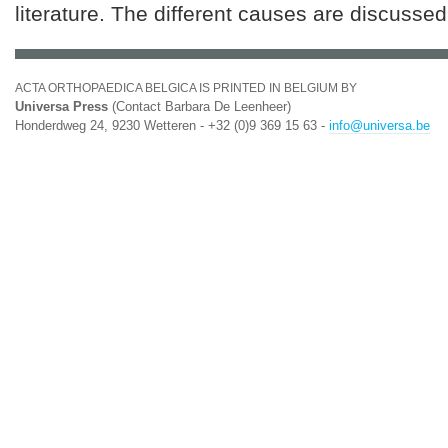
literature. The different causes are discussed
ACTA ORTHOPAEDICA BELGICA IS PRINTED IN BELGIUM BY
Universa Press
(Contact Barbara De Leenheer)
Honderdweg 24, 9230 Wetteren - +32 (0)9 369 15 63 -
info@universa.be