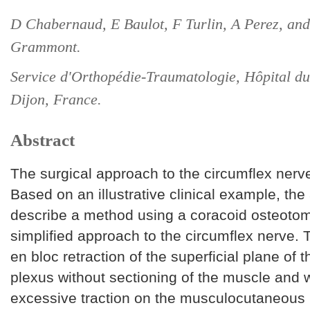
D Chabernaud, E Baulot, F Turlin, A Perez, an
Grammont.
Service d'Orthopédie-Traumatologie, Hôpital 
Dijon, France.
Abstract
The surgical approach to the circumflex nerve i
Based on an illustrative clinical example, the
describe a method using a coracoid osteotom
simplified approach to the circumflex nerve. T
en bloc retraction of the superficial plane of t
plexus without sectioning of the muscle and 
excessive traction on the musculocutaneous