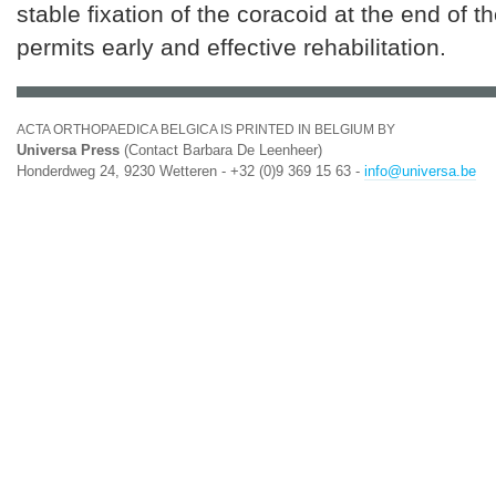
stable fixation of the coracoid at the end of 
permits early and effective rehabilitation.
ACTA ORTHOPAEDICA BELGICA IS PRINTED IN BELGIUM BY
Universa Press
(Contact Barbara De Leenheer)
Honderdweg 24, 9230 Wetteren - +32 (0)9 369 15 63 -
info@universa.be