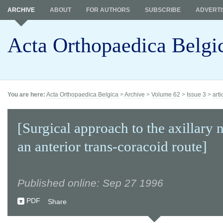
ARCHIVE
ABOUT
FOR AUTHORS
SUBSCRIBE
ADVERTI
Acta Orthopaedica Belgi
You are here:
Acta Orthopaedica Belgica
>
Archive
>
Volume 62
>
Issue 3
>
arti
[Surgical approach to the axillary 
an anterior trans-coracoid route]
Published online: Sep 27 1996
PDF
Share