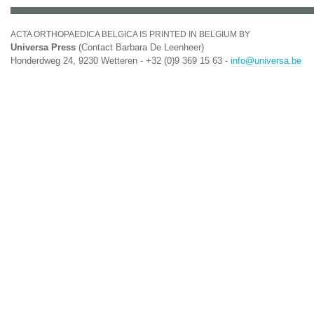
ACTA ORTHOPAEDICA BELGICA IS PRINTED IN BELGIUM BY
Universa Press
(Contact Barbara De Leenheer)
Honderdweg 24, 9230 Wetteren - +32 (0)9 369 15 63 -
info@universa.be