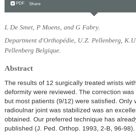
PDF
Share
L De Smet, P Moens, and G Fabry.
Department d'Orthopédie, U.Z. Pellenberg, K.U
Pellenberg Belgique.
Abstract
The results of 12 surgically treated wrists wi
deformity were reviewed. The correction was 
but most patients (9/12) were satisfied. Only 
radioulnar joint was stabilized was an excelle
obtained. Our preferred technique has alrea
published (J. Ped. Orthop. 1993, 2-B, 96-98).