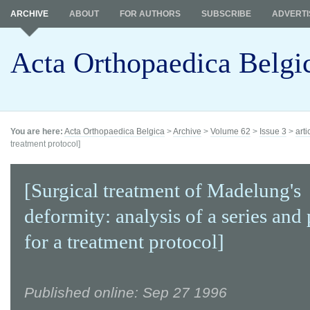
ARCHIVE
ABOUT
FOR AUTHORS
SUBSCRIBE
ADVERTI
Acta Orthopaedica Belgi
You are here:
Acta Orthopaedica Belgica
>
Archive
>
Volume 62
>
Issue 3
>
arti
treatment protocol]
[Surgical treatment of Madelung's
deformity: analysis of a series and
for a treatment protocol]
Published online: Sep 27 1996