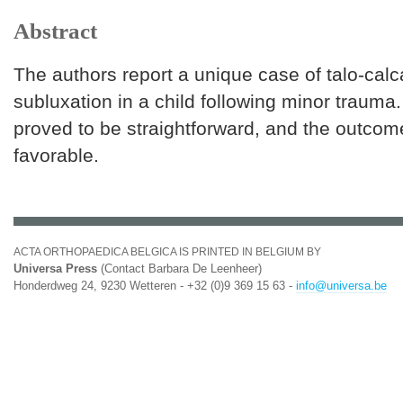
Abstract
The authors report a unique case of talo-cal
subluxation in a child following minor trauma
proved to be straightforward, and the outcom
favorable.
ACTA ORTHOPAEDICA BELGICA IS PRINTED IN BELGIUM BY
Universa Press
(Contact Barbara De Leenheer)
Honderdweg 24, 9230 Wetteren - +32 (0)9 369 15 63 -
info@universa.be