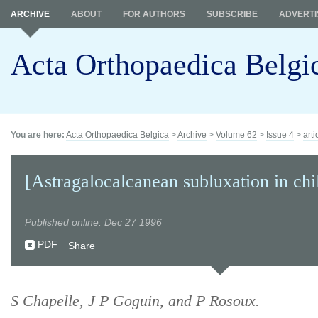
ARCHIVE
ABOUT
FOR AUTHORS
SUBSCRIBE
ADVERTI
Acta Orthopaedica Belgi
You are here:
Acta Orthopaedica Belgica
>
Archive
>
Volume 62
>
Issue 4
>
arti
[Astragalocalcanean subluxation in chi
Published online: Dec 27 1996
PDF
Share
S Chapelle, J P Goguin, and P Rosoux.